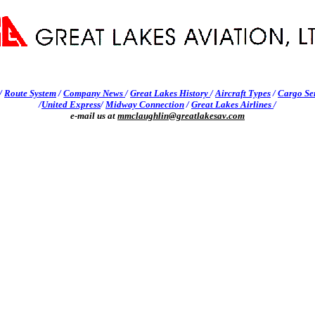
/
Route System
/
Company News
/
Great Lakes History
/
Aircraft Types
/
Cargo Se
/
United Express
/
Midway Connection
/
Great Lakes Airlines
/
e-mail us at
mmclaughlin@greatlakesav.com