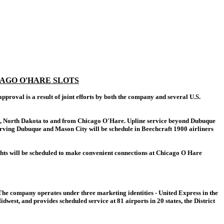
AGO O'HARE SLOTS
roval is a result of joint efforts by both the company and several U.S.
argo, North Dakota to and from Chicago O'Hare. Upline service beyond Dubuque
s serving Dubuque and Mason City will be schedule in Beechcraft 1900 airliners
ights will be scheduled to make convenient connections at Chicago O Hare
The company operates under three marketing identities - United Express in the
est, and provides scheduled service at 81 airports in 20 states, the District