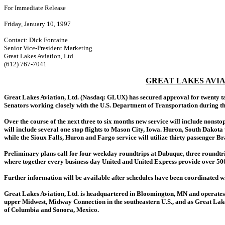
For Immediate Release
Friday, January 10, 1997
Contact: Dick Fontaine
Senior Vice-President Marketing
Great Lakes Aviation, Ltd.
(612) 767-7041
GREAT LAKES AVI
Great Lakes Aviation, Ltd. (Nasdaq: GLUX) has secured approval for twenty tak
Senators working closely with the U.S. Department of Transportation during th
Over the course of the next three to six months new service will include nons
will include several one stop flights to Mason City, Iowa. Huron, South Dakota 
while the Sioux Falls, Huron and Fargo service will utilize thirty passenger Bra
Preliminary plans call for four weekday roundtrips at Dubuque, three roundtri
where together every business day United and United Express provide over 500
Further information will be available after schedules have been coordinated wi
Great Lakes Aviation, Ltd. is headquartered in Bloomington, MN and operates a
upper Midwest, Midway Connection in the southeastern U.S., and as Great Lakes 
of Columbia and Sonora, Mexico.