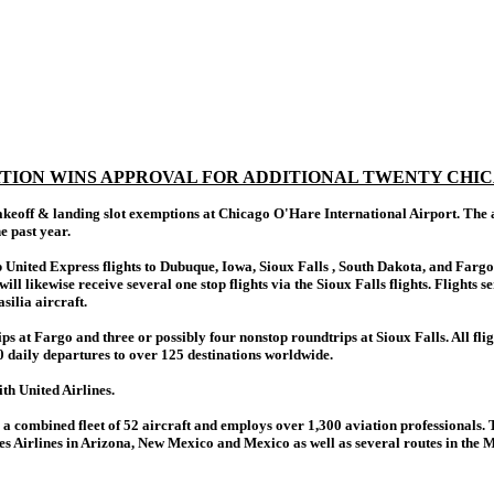
ATION WINS APPROVAL FOR ADDITIONAL TWENTY CHIC
eoff & landing slot exemptions at Chicago O'Hare International Airport. The app
e past year.
top United Express flights to Dubuque, Iowa, Sioux Falls , South Dakota, and F
will likewise receive several one stop flights via the Sioux Falls flights. Flight
silia aircraft.
ps at Fargo and three or possibly four nonstop roundtrips at Sioux Falls. All fl
 daily departures to over 125 destinations worldwide.
th United Airlines.
 combined fleet of 52 aircraft and employs over 1,300 aviation professionals. 
Airlines in Arizona, New Mexico and Mexico as well as several routes in the Midw