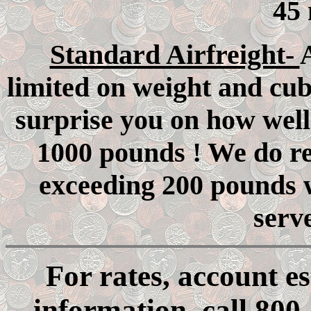
45 
Standard Airfreight-
A
limited on weight and cub
surprise you on how well
1000 pounds ! We do re
exceeding 200 pounds w
serv
For rates, account e
information, call 800