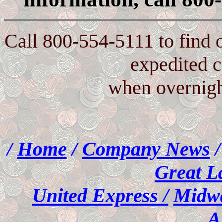
Call 800-554-5111 to find 
expedited ca
when overnight
/
Home
/
Company News
Great La
United Express /
Midw
A