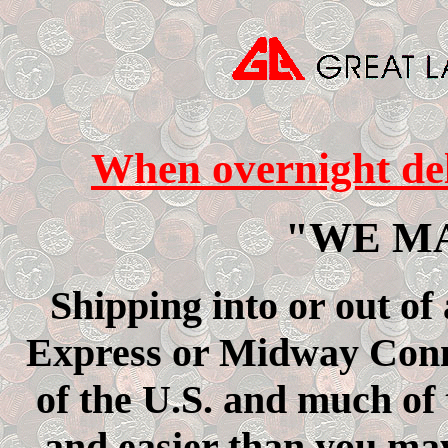
When overnight deli
"WE M
Shipping into or out of
Express or Midway Conne
of the U.S. and much of
and easier than you may