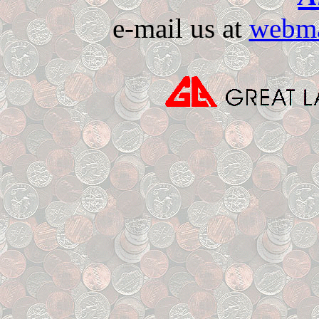
e-mail us at
webma