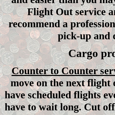
Flight Out service 
recommend a profession
pick-up and d
Cargo pro
Counter to Counter ser
move on the next flight
have scheduled flights ev
have to wait long. Cut of