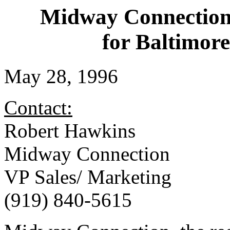
Midway Connection
for Baltimor
May 28, 1996
Contact:
Robert Hawkins
Midway Connection
VP Sales/ Marketing
(919) 840-5615