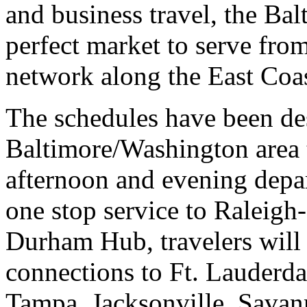
and business travel, the Bal
perfect market to serve fr
network along the East Coas
The schedules have been de
Baltimore/Washington area 
afternoon and evening depa
one stop service to Raleig
Durham Hub, travelers will 
connections to Ft. Lauderd
Tampa, Jacksonville, Savan