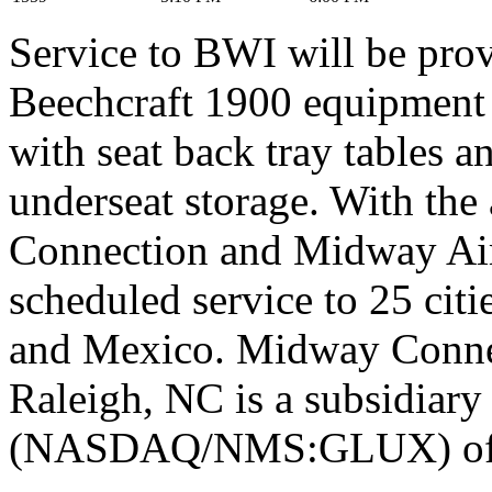
Service to BWI will be pro
Beechcraft 1900 equipment f
with seat back tray tables 
underseat storage. With th
Connection and Midway Airl
scheduled service to 25 citi
and Mexico. Midway Connec
Raleigh, NC is a subsidiary
(NASDAQ/NMS:GLUX) of 