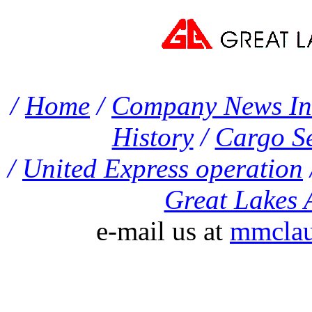
/
Home
/
Company News In
History
/
Cargo Se
/
United Express operation
Great Lakes A
e-mail us at
mmclau