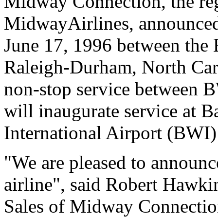
Midway Connection, the regi
MidwayAirlines, announced 
June 17, 1996 between the 
Raleigh-Durham, North Caro
non-stop service between B
will inaugurate service at 
International Airport (BWI) 
"We are pleased to announc
airline", said Robert Hawki
Sales of Midway Connection