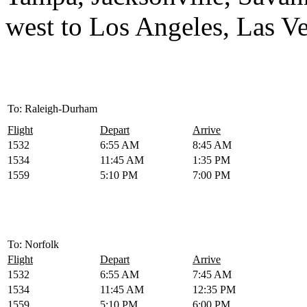
west to Los Angeles, Las V
To: Raleigh-Durham
Flight
Depart
Arrive
1532
6:55 AM
8:45 AM
1534
11:45 AM
1:35 PM
1559
5:10 PM
7:00 PM
To: Norfolk
Flight
Depart
Arrive
1532
6:55 AM
7:45 AM
1534
11:45 AM
12:35 PM
1559
5:10 PM
6:00 PM