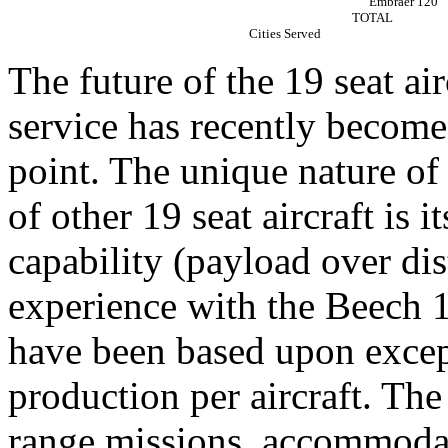
Embraer 120
TOTAL
Cities Served
The future of the 19 seat ai
service has recently become
point. The unique nature of
of other 19 seat aircraft is
capability (payload over dis
experience with the Beech 1
have been based upon exce
production per aircraft. The 
range missions, accommodat