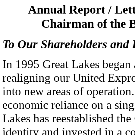
Annual Report / Lett
Chairman of the B
To Our Shareholders and 
In 1995 Great Lakes began a
realigning our United Expr
into new areas of operation.
economic reliance on a sing
Lakes has reestablished the
identity and invested in a c