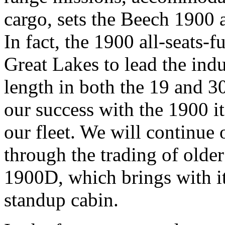
cargo, sets the Beech 1900 a
In fact, the 1900 all-seats-f
Great Lakes to lead the ind
length in both the 19 and 30
our success with the 1900 i
our fleet. We will continue
through the trading of olde
1900D, which brings with it
standup cabin.