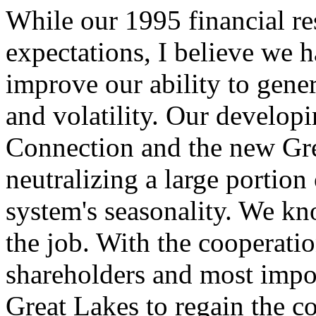
While our 1995 financial re
expectations, I believe we 
improve our ability to gener
and volatility. Our develop
Connection and the new Gre
neutralizing a large portion
system's seasonality. We kn
the job. With the cooperati
shareholders and most impor
Great Lakes to regain the co