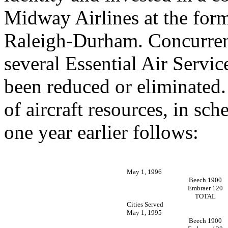
Midway Airlines at the form
Raleigh-Durham. Concurrentl
several Essential Air Servic
been reduced or eliminated.
of aircraft resources, in sch
one year earlier follows:
May 1, 1996
Beech 1900
Embraer 120
TOTAL
Cities Served
May 1, 1995
Beech 1900