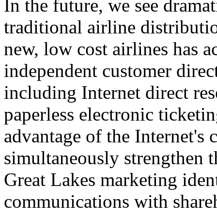
In the future, we see dramat
traditional airline distribu
new, low cost airlines has 
independent customer direct
including Internet direct re
paperless electronic ticket
advantage of the Internet's c
simultaneously strengthen t
Great Lakes marketing iden
communications with shareh