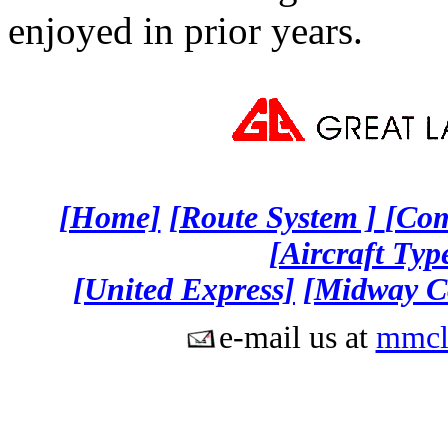
enjoyed in prior years.
[Home]
[Route System ]
[Co
[Aircraft Type
[United Express]
[Midway C
e-mail us at
mmcl