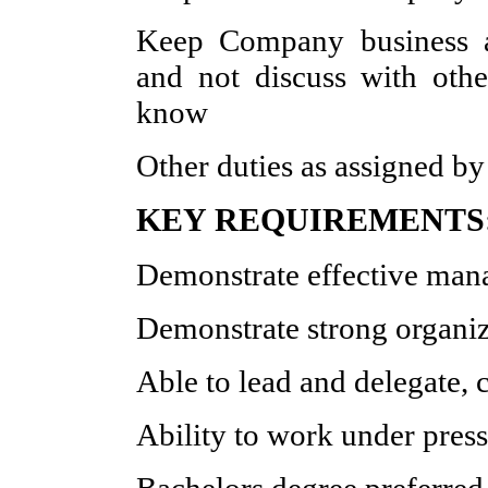
Keep Company business an
and not discuss with oth
know
Other duties as assigned b
KEY REQUIREMENTS
Demonstrate effective man
Demonstrate strong organiza
Able to lead and delegate,
Ability to work under press