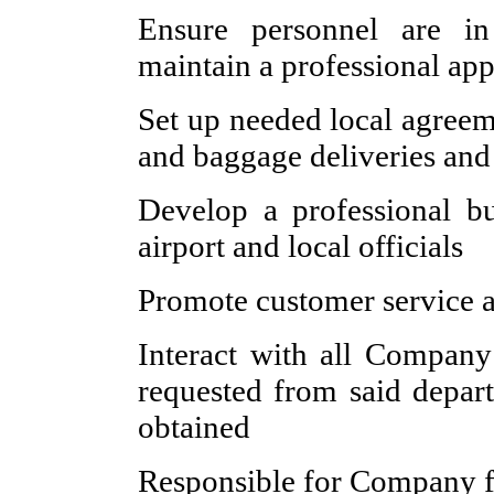
Ensure personnel are i
maintain a professional app
Set up needed local agreeme
and baggage deliveries an
Develop a professional bu
airport and local officials
Promote customer service an
Interact with all Company
requested from said depar
obtained
Responsible for Company fu