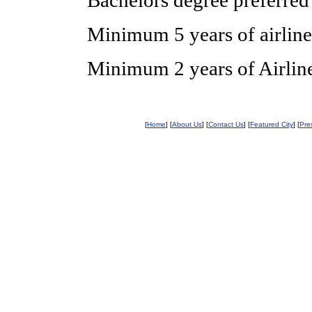
Bachelors degree preferred
Minimum 5 years of airline
Minimum 2 years of Airli
[
Home
] [
About Us
] [
Contact Us
] [
Featured City
] [
Pre