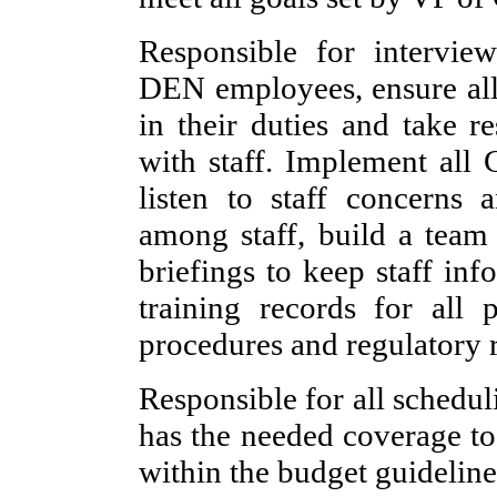
Responsible for interview
DEN employees, ensure all 
in their duties and take r
with staff. Implement all
listen to staff concerns 
among staff, build a team 
briefings to keep staff in
training records for all
procedures and regulatory 
Responsible for all schedul
has the needed coverage to 
within the budget guideline