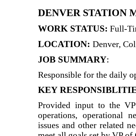
DENVER STATION
WORK STATUS:
Full-T
LOCATION:
Denver, Co
JOB SUMMARY
:
Responsible for the daily o
KEY RESPONSIBLITIE
Provided input to the VP
operations, operational ne
issues and other related ne
meet all goals set by VP o