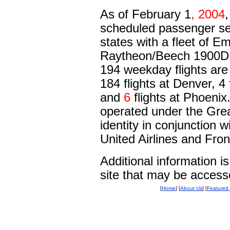
As of February 1
, 2004
,
scheduled passenger se
states with a fleet of 
Raytheon/Beech 1900D Re
194 weekday flights are
184 flights at Denver, 4 
and
6
flights at Phoenix.
operated under the Grea
identity in conjunction
United Airlines and Front
Additional information 
site that may be acces
[
Home
] [
About Us
] [
Featured 