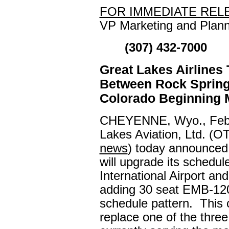
FOR IMMEDIATE REL
VP Marketing and Plann
(307) 432-7000
Great Lakes Airlines
Between Rock Spring
Colorado Beginning 
CHEYENNE, Wyo., Febr
Lakes Aviation, Ltd. (
news
) today announced 
will upgrade its schedul
International Airport a
adding 30 seat EMB-120 B
schedule pattern. This c
replace one of the thre