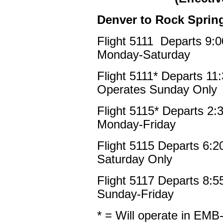
Denver to Rock Sprin
Flight 5111 Departs 9:
Monday-Saturday
Flight 5111* Departs 1
Operates Sunday Only
Flight 5115* Departs 2
Monday-Friday
Flight 5115 Departs 6:
Saturday Only
Flight 5117 Departs 8:
Sunday-Friday
* = Will operate in EMB