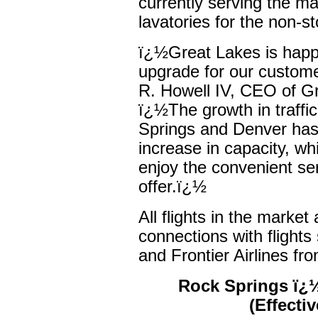
currently serving the mar
lavatories for the non-s
ï¿½Great Lakes is happ
upgrade for our custom
R. Howell IV, CEO of G
ï¿½The growth in traff
Springs and Denver has 
increase in capacity, wh
enjoy the convenient se
offer.ï¿½
All flights in the marke
connections with flights
and Frontier Airlines fr
Rock Springs ï¿½
(Effecti