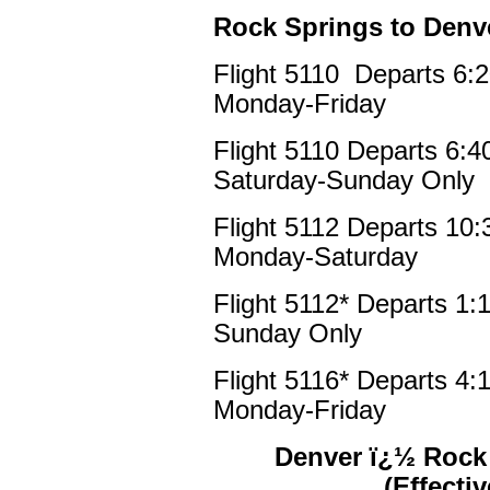
Rock Springs to Denv
Flight 5110 Departs 6:
Monday-Friday
Flight 5110 Departs 6:
Saturday-Sunday Only
Flight 5112 Departs 10
Monday-Saturday
Flight 5112* Departs 1
Sunday Only
Flight 5116* Departs 4
Monday-Friday
Denver ï¿½ Rock 
(Effecti