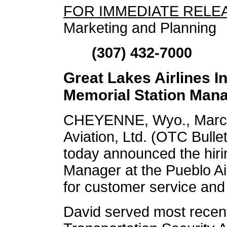
FOR IMMEDIATE RELE
Marketing and Planning
(307) 432-7000
Great Lakes Airlines 
Memorial Station Man
CHEYENNE, Wyo., March
Aviation, Ltd. (OTC Bul
today announced the hirin
Manager at the Pueblo Ai
for customer service and
David served most recent