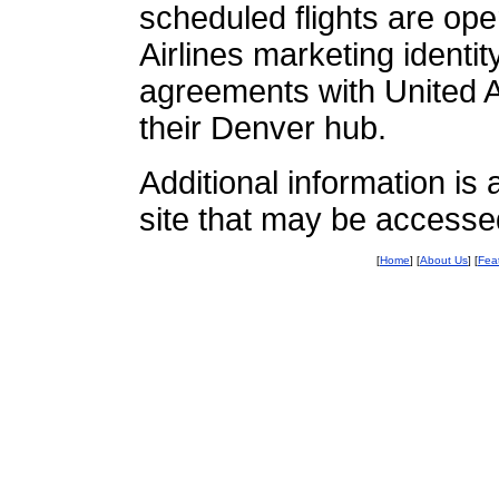
scheduled flights are op
Airlines marketing identi
agreements with United Ai
their Denver hub.
Additional information i
site that may be accesse
[
Home
] [
About Us
] [
Fea