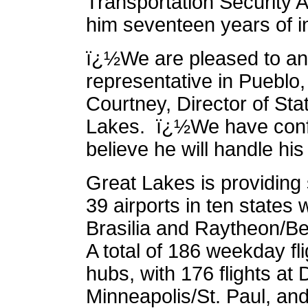
Transportation Security A
him seventeen years of i
ï¿½We are pleased to an
representative in Pueblo
Courtney, Director of Sta
Lakes. ï¿½We have confid
believe he will handle his
Great Lakes is providing
39 airports in ten states
Brasilia and Raytheon/Be
A total of 186 weekday fl
hubs, with 176 flights at D
Minneapolis/St. Paul, an