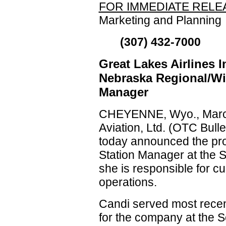
FOR IMMEDIATE RELE
Marketing and Planning
(307) 432-7000
Great Lakes Airlines 
Nebraska Regional/Wil
Manager
CHEYENNE, Wyo., March
Aviation, Ltd. (OTC Bul
today announced the pro
Station Manager at the S
she is responsible for 
operations.
Candi served most recen
for the company at the S