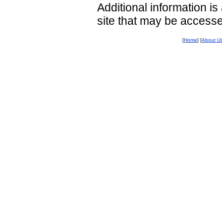
Additional information i
site that may be access
[
Home
] [
About U