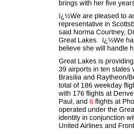
brings with her five year
ï¿½We are pleased to a
representative in Scotts
said Norma Courtney, Dir
Great Lakes. ï¿½We have
believe she will handle h
Great Lakes is providin
39 airports in ten state
Brasilia and Raytheon/B
total of 186 weekday fli
with 176 flights at Denver
Paul, and
6
flights at Pho
operated under the Grea
identity in conjunction 
United Airlines and Front