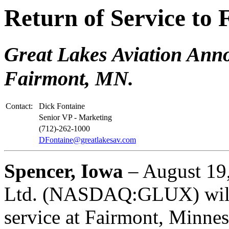
Return of Service to
Great Lakes Aviation Anno
Fairmont, MN.
Contact:
Dick Fontaine
Senior VP - Marketing
(712)-262-1000
DFontaine@greatlakesav.com
Spencer, Iowa
– August 19,
Ltd. (NASDAQ:GLUX) will r
service at Fairmont, Minne