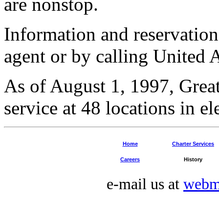
are nonstop.
Information and reservation
agent or by calling United 
As of August 1, 1997, Grea
service at 48 locations in el
Home
Charter Services
Careers
History
e-mail us at
webm