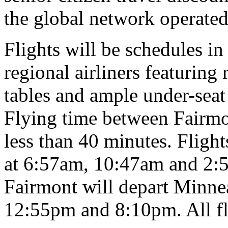
the global network operated
Flights will be schedules i
regional airliners featuring
tables and ample under-seat 
Flying time between Fairmon
less than 40 minutes. Fligh
at 6:57am, 10:47am and 2:5
Fairmont will depart Minnea
12:55pm and 8:10pm. All fli