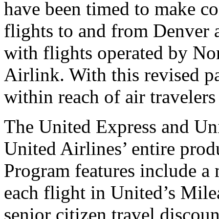
have been timed to make co
flights to and from Denver
with flights operated by No
Airlink. With this revised p
within reach of air traveler
The United Express and Uni
United Airlines’ entire prod
Program features include a 
each flight in United’s Mile
senior citizen travel discou