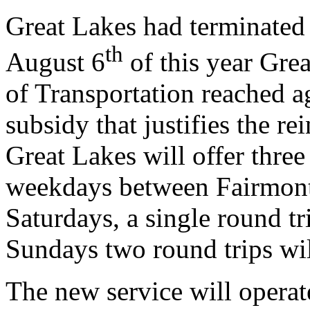
Great Lakes had terminated 
th
August 6
of this year Gre
of Transportation reached a
subsidy that justifies the re
Great Lakes will offer three
weekdays between Fairmont
Saturdays, a single round t
Sundays two round trips wil
The new service will operat