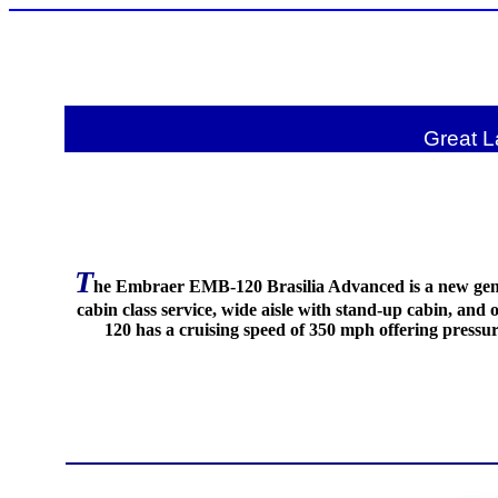
Great L
T
he Embraer EMB-120 Brasilia Advanced is a new gener
cabin class service, wide aisle with stand-up cabin, an
120 has a cruising speed of 350 mph offering pressur