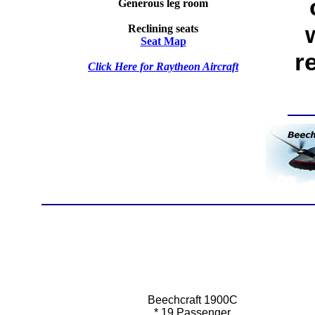
Generous leg room
Reclining seats
Seat Map
r
Click Here for Raytheon Aircraft
Beechcraft 1900C
*
19 Passenger