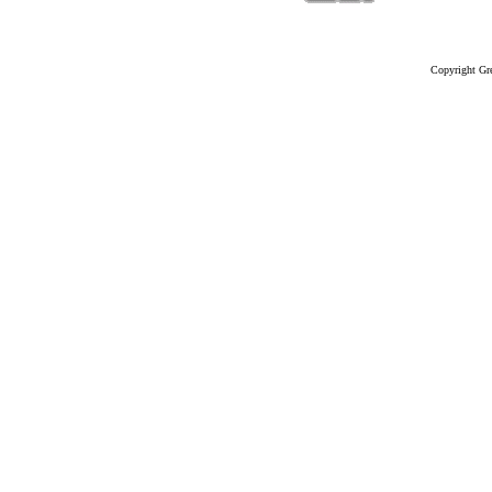
Copyright Gre