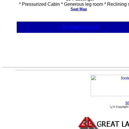
* Pressurized Cabin * Generous leg room * Reclining 
Seat Map
Raytheon Aircraft
M
ï¿½ Copyright