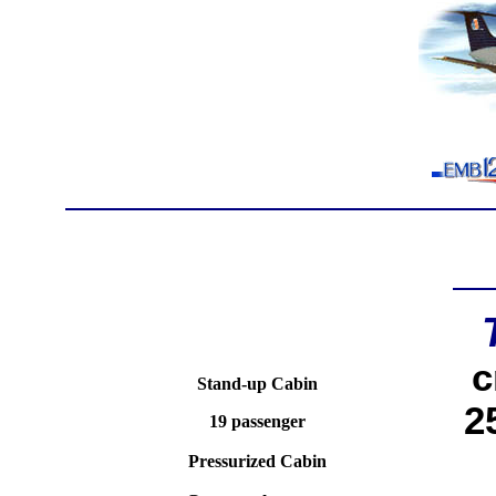
c
Stand-up Cabin
2
19 passenger
Pressurized Cabin