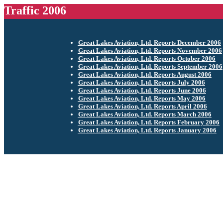
Traffic 2006
Great Lakes Aviation, Ltd. Reports December 2006
Great Lakes Aviation, Ltd. Reports November 2006
Great Lakes Aviation, Ltd. Reports October 2006
Great Lakes Aviation, Ltd. Reports September 2006
Great Lakes Aviation, Ltd. Reports August 2006
Great Lakes Aviation, Ltd. Reports July 2006
Great Lakes Aviation, Ltd. Reports June 2006
Great Lakes Aviation, Ltd. Reports May 2006
Great Lakes Aviation, Ltd. Reports April 2006
Great Lakes Aviation, Ltd. Reports March 2006
Great Lakes Aviation, Ltd. Reports February 2006
Great Lakes Aviation, Ltd. Reports January 2006