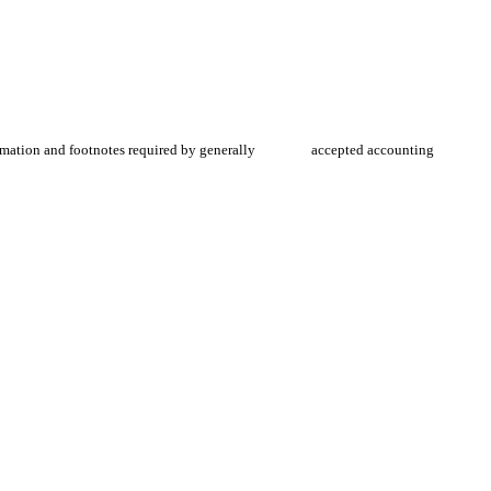
information and footnotes required by generally accepted accounting