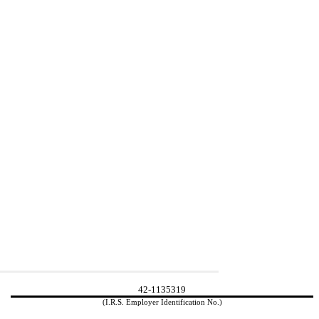
42-1135319
(I.R.S. Employer Identification No.)