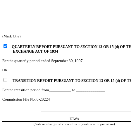
(Mark One)
QUARTERLY REPORT PURSUANT TO SECTION 13 OR 15 (d) OF T
EXCHANGE ACT OF 1934
For the quarterly period ended September 30, 1997
OR
TRANSITION REPORT PURSUANT TO SECTION 13 OR 15 (d) O
For the transition period from___________ to ______________
Commission File No. 0-23224
IOWA
(State or other jurisdiction of incorporation or organization)