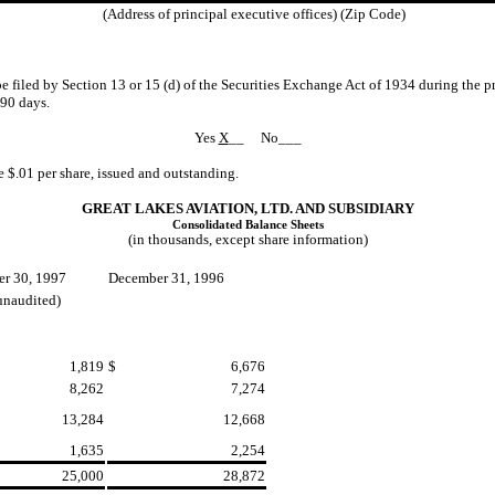
(Address of principal executive offices) (Zip Code)
 be filed by Section 13 or 15 (d) of the Securities Exchange Act of 1934 during the p
 90 days.
Yes
X
__ No___
$.01 per share, issued and outstanding.
GREAT LAKES AVIATION, LTD. AND SUBSIDIARY
Consolidated Balance Sheets
(in thousands, except share information)
r 30, 1997
December 31, 1996
unaudited)
1,819
$
6,676
8,262
7,274
13,284
12,668
1,635
2,254
25,000
28,872