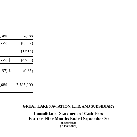
,360
4,388
,655)
(6,552)
-
(1,616)
,655)
$
(4,936)
1.67)
$
(0.65)
,680
7,585,099
GREAT LAKES AVIATION, LTD. AND SUBSIDIARY
Consolidated Statement of Cash Flow
For the Nine Months Ended September 30
(Unaudited)
(in thousands)