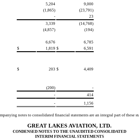
5,204
9,000
(1,865)
(23,791)
-
23
3,339
(14,768)
(4,857)
(194)
6,676
6,785
$
1,819
$
6,591
$
203
$
4,409
(200)
-
-
414
-
1,156
panying notes to consolidated financial statements are an integral part of these s
GREAT LAKES AVIATION, LTD.
CONDENSED NOTES TO THE UNAUDITED CONSOLIDATED
INTERIM FINANCIAL STATEMENTS