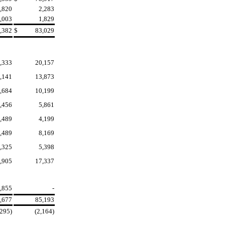
,820
2,283
,003
1,829
,382
$
83,029
,333
20,157
,141
13,873
,684
10,199
,456
5,861
,489
4,199
,489
8,169
,325
5,398
,905
17,337
,855
-
,677
85,193
,295)
(2,164)