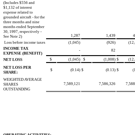
(Includes $556 and
$1,132 of interest
expense related to
grounded aircraft - for the
three months and nine
months ended September
30, 1997, respectively -
1,287
1,439
4
See Note 2)
Loss before income taxes
(1,045)
(926)
(12
INCOME TAX
-
82
EXPENSE (BENEFIT)
$
(1,045)
$
(1,008)
$
(12
NET LOSS
NET LOSS PER
$
(0.14)
$
(0.13)
$
(
SHARE:
WEIGHTED AVERAGE
7,589,121
7,586,326
7,588
SHARES
OUTSTANDING
OPERATING ACTIVITIES: