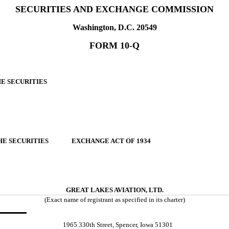
SECURITIES AND EXCHANGE COMMISSION
Washington, D.C. 20549
FORM 10-Q
HE SECURITIES
F THE SECURITIES EXCHANGE ACT OF 1934
GREAT LAKES AVIATION, LTD.
(Exact name of registrant as specified in its charter)
1965 330th Street, Spencer, Iowa 51301