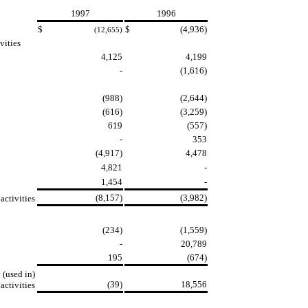
1997
1996
$
$
(4,936)
(12,655)
vities
4,125
4,199
-
(1,616)
(988)
(2,644)
(616)
(3,259)
619
(557)
-
353
(4,917)
4,478
4,821
-
1,454
-
(8,157)
(3,982)
ctivities
(234)
(1,559)
-
20,789
195
(674)
 (used in)
(39)
18,556
activities