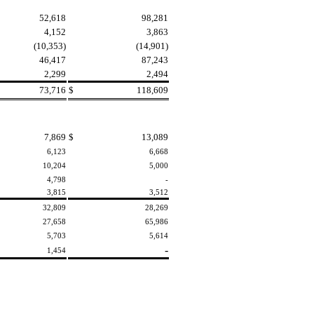
52,618
98,281
4,152
3,863
(10,353)
(14,901)
46,417
87,243
2,299
2,494
73,716
$
118,609
7,869
$
13,089
6,123
6,668
10,204
5,000
4,798
-
3,815
3,512
32,809
28,269
27,658
65,986
5,703
5,614
-
1,454