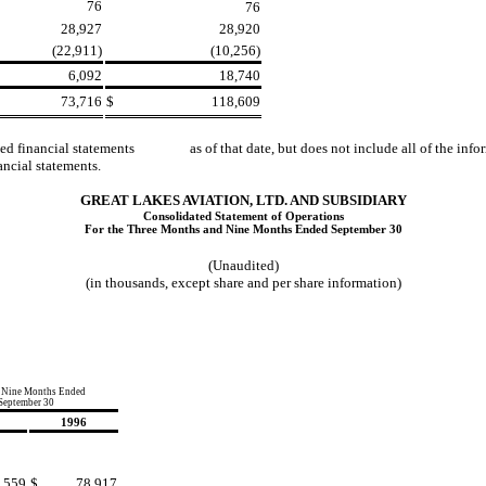
76
76
28,927
28,920
(22,911)
(10,256)
6,092
18,740
73,716
$
118,609
dited financial statements as of that date, but does not include all of the 
cial statements.
GREAT LAKES AVIATION, LTD. AND SUBSIDIARY
Consolidated Statement of Operations
For the Three Months and Nine Months Ended September 30
(Unaudited)
(in thousands, except share and per share information)
 Nine Months Ended
September 30
1996
,559
$
78,917