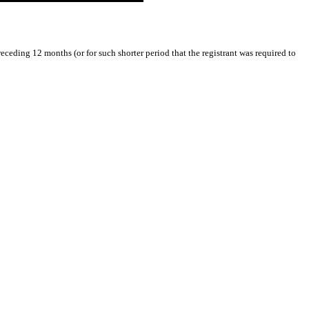
receding 12 months (or for such shorter period that the registrant was required to