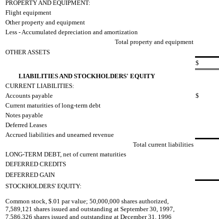
PROPERTY AND EQUIPMENT:
Flight equipment
Other property and equipment
Less - Accumulated depreciation and amortization
Total property and equipment
OTHER ASSETS
$
LIABILITIES AND STOCKHOLDERS' EQUITY
CURRENT LIABILITIES:
Accounts payable
$
Current maturities of long-term debt
Notes payable
Deferred Leases
Accrued liabilities and unearned revenue
Total current liabilities
LONG-TERM DEBT, net of current maturities
DEFERRED CREDITS
DEFERRED GAIN
STOCKHOLDERS' EQUITY:
Common stock, $.01 par value; 50,000,000 shares authorized,
7,589,121 shares issued and outstanding at September 30, 1997,
7,586,326 shares issued and outstanding at December 31, 1996