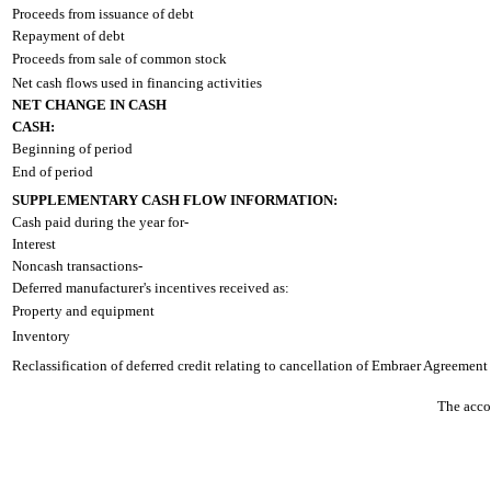
Proceeds from issuance of debt
Repayment of debt
Proceeds from sale of common stock
Net cash flows used in financing activities
NET CHANGE IN CASH
CASH:
Beginning of period
End of period
SUPPLEMENTARY CASH FLOW INFORMATION:
Cash paid during the year for-
Interest
Noncash transactions-
Deferred manufacturer's incentives received as:
Property and equipment
Inventory
Reclassification of deferred credit relating to cancellation of Embraer Agreement
The accom