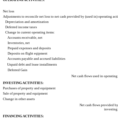
Net loss
Adjustments to reconcile net loss to net cash provided by (used in) operating acti
Depreciation and amortization
Deferred income taxes
Change in current operating items:
Accounts receivable, net
Inventories, net
Prepaid expenses and deposits
Deposits on flight eqipment
Accounts payable and accrued liabilities
Unpaid debt and lease installments
Deferred Gain
Net cash flows used in operating a
INVESTING ACTIVITIES:
Purchases of property and equipment
Sale of property and equipment
Change in other assets
Net cash flows provided by
investing 
FINANCING ACTIVITIES: