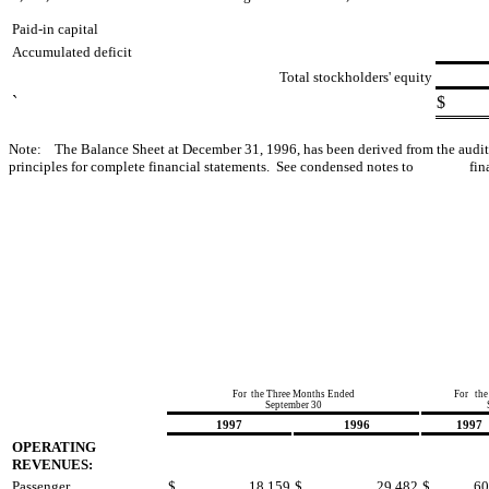
Paid-in capital
Accumulated deficit
Total stockholders' equity
`
$
Note: The Balance Sheet at December 31, 1996, has been derived from the au
principles for complete financial statements. See condensed notes to finan
For the Three Months Ended
For the
September 30
1997
1996
1997
OPERATING
REVENUES:
Passenger
$
18,159
$
29,482
$
60