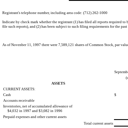
Registrant's telephone number, including area code: (712) 262-1000
Indicate by check mark whether the registrant (1) has filed all reports required to
file such reports), and (2) has been subject to such filing requirements for the past
As of Novenber 11, 1997 there were 7,589,121 shares of Common Stock, par value 
Septembe
(
ASSETS
CURRENT ASSETS:
Cash
$
Accounts receivable
Inventories, net of accumulated allowance of
$4,032 in 1997 and $3,082 in 1996
Prepaid expenses and other current assets
Total current assets