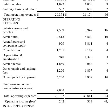
Public service
1,623
1,053
3
592
639
2
Freight, charter and other
Total operating revenues
$
20,374
$
31,174
66
OPERATING
EXPENSES:
Salaries, wages and
4,539
6,947
16
benefits
Aircraft fuel
2,515
5,500
10
Aircraft parts and
909
3,811
4
compenent repair
Commissions
1,285
2,109
4
Depreciation &
940
1,375
3
amortization
Aircraft rental
1,850
3,083
7
Other rentals and landing
1,206
1,897
4
fees
Other operating expenses
4,250
5,939
16
Shutdown and other
nonrecurring expenses
2,638
-
6
Total operating expenses
20,132
30,661
74
Operating income (loss)
242
513
(8
INTEREST EXPENSE