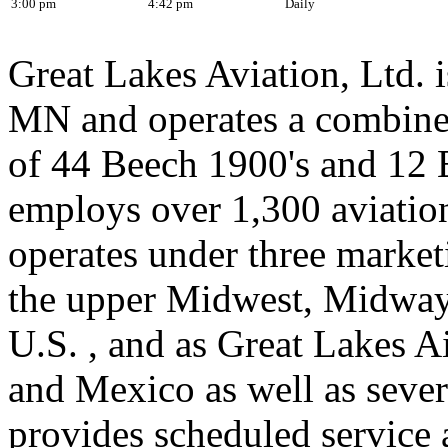
3:00 pm
4:42 pm
Daily
Great Lakes Aviation, Ltd. 
MN and operates a combined
of 44 Beech 1900's and 12
employs over 1,300 aviatio
operates under three marketi
the upper Midwest, Midway
U.S. , and as Great Lakes 
and Mexico as well as sever
provides scheduled service a