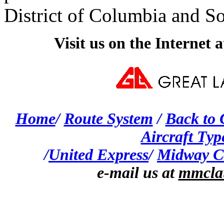
District of Columbia and S
Visit us on the Internet
Home
/
Route System
/
Back to
Aircraft Typ
/
United Express
/
Midway C
e-mail us at
mmcla