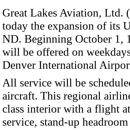
Great Lakes Aviation, Ltd
today the expansion of its 
ND. Beginning October 1, 19
will be offered on weekday
Denver International Airpor
All service will be schedul
aircraft. This regional airl
class interior with a flight 
service, stand-up headroom 