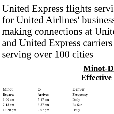
United Express flights serv
for United Airlines' busines
making connections at Unit
and United Express carriers
serving over 100 cities
Minot-D
Effective
Minot
to
Denver
Departs
Arrives
Frequency
6:00 am
7:47 am
Daily
7:15 am
8:57 am
Ex Sun
12:20 pm
2:07 pm
Daily