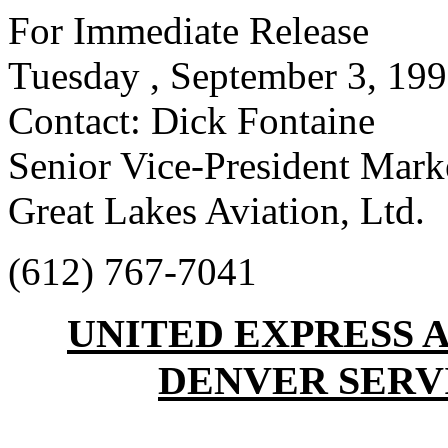
For Immediate Release
Tuesday , September 3, 19
Contact: Dick Fontaine
Senior Vice-President Mark
Great Lakes Aviation, Ltd.
(612) 767-7041
UNITED EXPRESS
DENVER SERVI