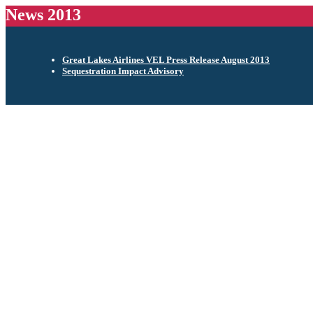
News 2013
Great Lakes Airlines VEL Press Release August 2013
Sequestration Impact Advisory