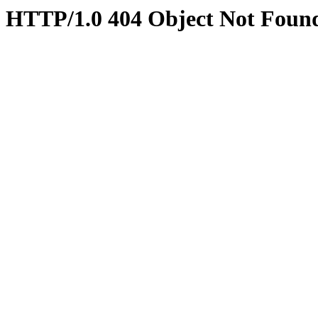
HTTP/1.0 404 Object Not Foun