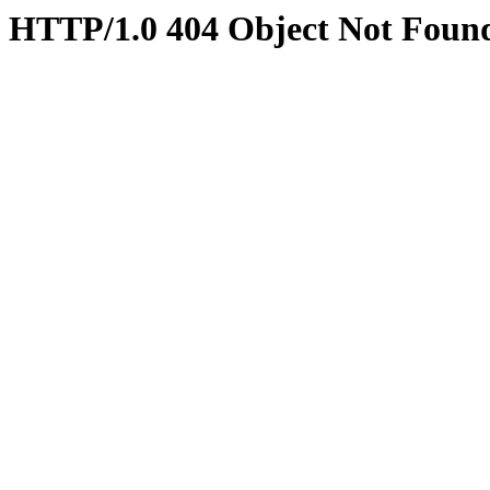
HTTP/1.0 404 Object Not Foun