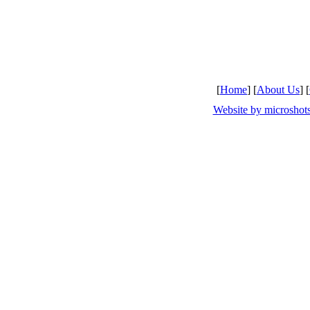
[
Home
] [
About Us
] [
Website by microsho