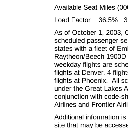
Available Seat Miles (0
Load Factor 36.5% 37
As of October 1, 2003, G
scheduled passenger serv
states with a fleet of E
Raytheon/Beech 1900D reg
weekday flights are sche
flights at Denver, 4 flig
flights at Phoenix. All s
under the Great Lakes Ai
conjunction with code-s
Airlines and Frontier Air
Additional information i
site that may be access