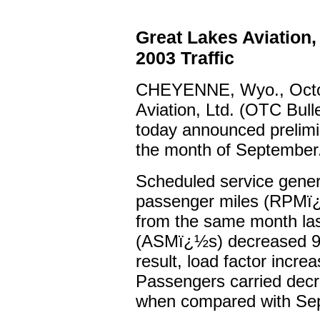
Great Lakes Aviation
2003 Traffic
CHEYENNE, Wyo., Octob
Aviation, Ltd. (OTC Bul
today announced prelimin
the month of September
Scheduled service gene
passenger miles (RPMï¿
from the same month las
(ASMï¿½s) decreased 9.
result, load factor incre
Passengers carried decr
when compared with Se