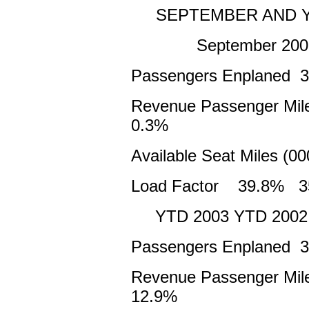
SEPTEMBER AND Y
September 2003
Passengers Enplaned 
Revenue Passenger Mil
0.3%
Available Seat Miles (
Load Factor 39.8% 3
YTD 2003 YTD 2002
Passengers Enplaned 3
Revenue Passenger Mile
12.9%