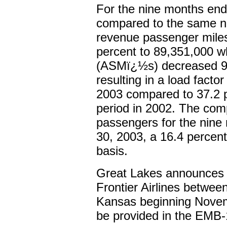
For the nine months en
compared to the same ni
revenue passenger mil
percent to 89,351,000 wh
(ASMï¿½s) decreased 9.
resulting in a load facto
2003 compared to 37.2 p
period in 2002. The com
passengers for the nine
30, 2003, a 16.4 percen
basis.
Great Lakes announces 
Frontier Airlines betwee
Kansas beginning Novemb
be provided in the EMB-