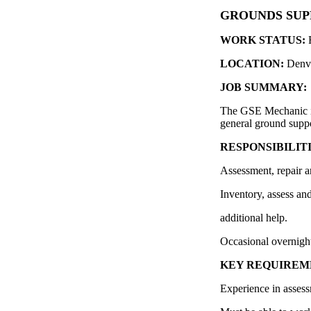
GROUNDS SUP
WORK STATUS:
LOCATION:
Denv
JOB SUMMARY:
The GSE Mechanic is 
general ground sup
RESPONSIBILITI
Assessment, repair a
Inventory, assess a
additional help.
Occasional overnight
KEY REQUIREM
Experience in assess