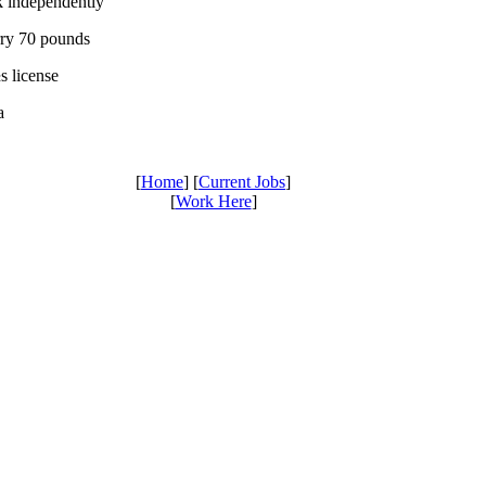
k independently
arry 70 pounds
s license
a
[
Home
] [
Current Jobs
]
[
Work Here
]