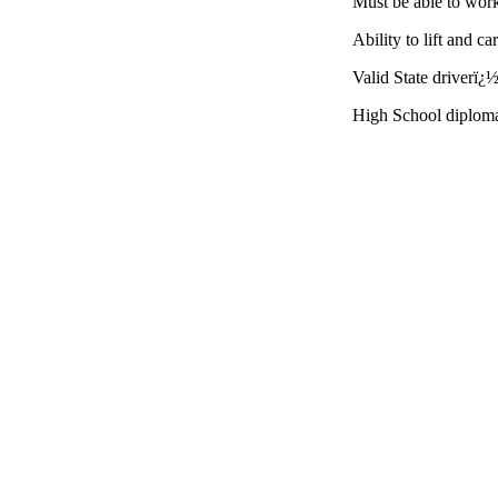
Must be able to wor
Ability to lift and c
Valid State driverï¿½
High School diplom