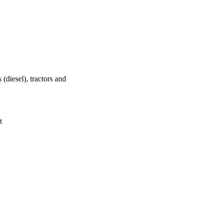
(diesel), tractors and
t