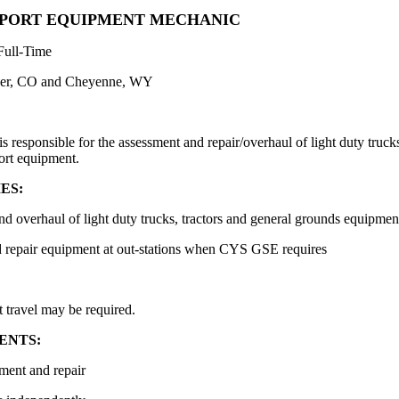
PORT EQUIPMENT MECHANIC
Full-Time
er, CO and Cheyenne, WY
responsible for the assessment and repair/overhaul of light duty trucks 
port equipment.
ES:
nd overhaul of light duty trucks, tractors and general grounds equipmen
nd repair equipment at out-stations when CYS GSE requires
 travel may be required.
ENTS:
ment and repair