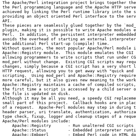
The Apache/Perl integration project brings together the
the Perl programming language and the Apache HTTP serve
achieved by linking the Perl runtime library into the s
providing an object oriented Perl interface to the serv
API. 

These pieces are seamlessly glued together by the `mod_
plugin, making it is possible to write Apache modules e
Perl.  In addition, the persistent interpreter embedded
avoids the overhead of starting an external interpreter
the additional Perl start-up (compile) time. 

Without question, the most popular Apache/Perl module i
Apache::Registry module.  This module emulates the CGI 
allowing programmers to write scripts that run under CG
mod_perl without change.  Existing CGI scripts may requ
changes, simply because a CGI script has a very short l
HTTP request, allowing you to get away with "quick and 
scripting.  Using mod_perl and Apache::Registry require
more careful, but it also gives new meaning to the work
Apache::Registry maintains a cache of compiled scripts,
the first time a script is accessed by a child server o
the file is updated on disk.

Although it may be all you need, a speedy CGI replaceme
small part of this project.  Callback hooks are in plac
of a request.  Apache-Perl modules may step in during t
header parser, uri translate, authentication, authoriza
type check, fixup, logger and cleanup stages of a reque
Apache/Perl modules include:

    Apache::Registry       - Run unaltered CGI scripts 

    Apache::Status         - Embedded interpreter runtim
    Apache::Embperl        - Embed Perl code in HTML do