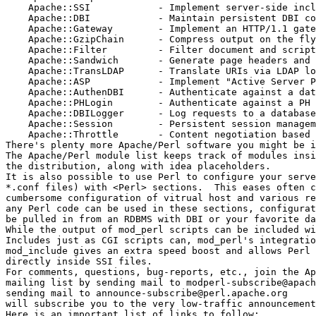
    Apache::SSI            - Implement server-side incl
    Apache::DBI            - Maintain persistent DBI co
    Apache::Gateway	   - Implement an HTTP/1.1 gateway

    Apache::GzipChain	   - Compress output on the fly

    Apache::Filter	   - Filter document and script output

    Apache::Sandwich	   - Generate page headers and footers

    Apache::TransLDAP	   - Translate URIs via LDAP lookups

    Apache::ASP		   - Implement "Active Server Pages"

    Apache::AuthenDBI	   - Authenticate against a database via DBI  

    Apache::PHLogin	   - Authenticate against a PH database

    Apache::DBILogger	   - Log requests to a database via DBI

    Apache::Session	   - Persistent session management

    Apache::Throttle	   - Content negotiation based on connection speed

There's plenty more Apache/Perl software you might be i
The Apache/Perl module list keeps track of modules insi
the distribution, along with idea placeholders.  

It is also possible to use Perl to configure your serve
*.conf files) with <Perl> sections.  This eases often c
cumbersome configuration of vitrual host and various re
any Perl code can be used in these sections, configurat
be pulled in from an RDBMS with DBI or your favorite da
While the output of mod_perl scripts can be included wi
Includes just as CGI scripts can, mod_perl's integratio
mod_include gives an extra speed boost and allows Perl 
directly inside SSI files. 

For comments, questions, bug-reports, etc., join the Ap
mailing list by sending mail to modperl-subscribe@apach
sending mail to announce-subscribe@perl.apache.org

will subscribe you to the very low-traffic announcement
Here is an important list of links to follow:
