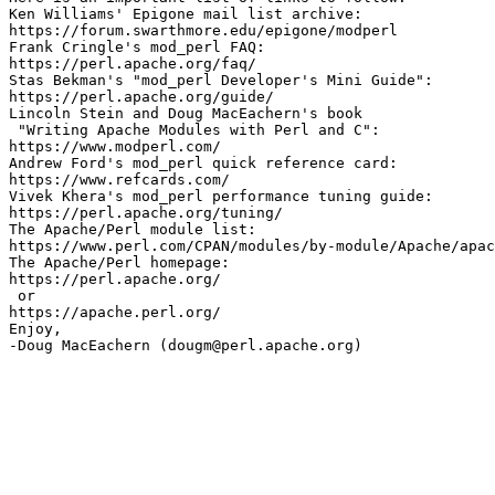
Ken Williams' Epigone mail list archive:

https://forum.swarthmore.edu/epigone/modperl

Frank Cringle's mod_perl FAQ:

https://perl.apache.org/faq/

Stas Bekman's "mod_perl Developer's Mini Guide":

https://perl.apache.org/guide/

Lincoln Stein and Doug MacEachern's book

 "Writing Apache Modules with Perl and C":

https://www.modperl.com/

Andrew Ford's mod_perl quick reference card:

https://www.refcards.com/

Vivek Khera's mod_perl performance tuning guide:

https://perl.apache.org/tuning/ 

The Apache/Perl module list:

https://www.perl.com/CPAN/modules/by-module/Apache/apac
The Apache/Perl homepage:

https://perl.apache.org/ 

 or

https://apache.perl.org/

Enjoy,
