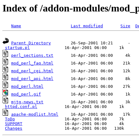
Index of /addon-modules/mod_pe
Name
Last modified
Size
D
Parent Directory
        26-Sep-2001 10:21      -  

startup.pl
perl_sections.txt
mod_perl_faq.html
mod_perl_cgi.html
mod_perl_api.html
mod_perl.html
mod_perl.gif
mjtg-news.txt
           16-Apr-2001 06:00     3k  

httpd.conf.pl
apache-modlist.html
     16-Apr-2001 06:00    17k  

ToDo
                    16-Apr-2001 06:00     7k  

SUPPORT
                 16-Apr-2001 06:00     4k  

Changes