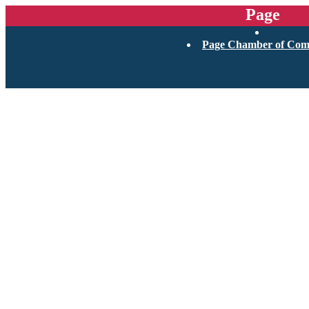
Page
Page Chamber of Co