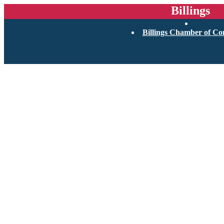
Billings
Billings Chamber of C