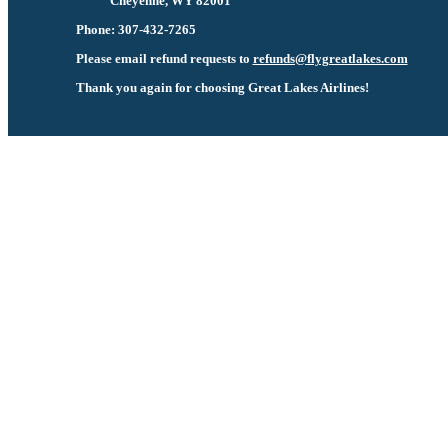
Cheyenne, WY 82001
Phone: 307-432-7265
Please email refund requests to
refunds@flygreatlakes.com
Thank you again for choosing Great Lakes Airlines!