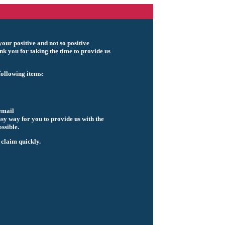
our positive and not so positive
k you for taking the time to provide us
ollowing items:
email
asy way for you to provide us with the
ssible.
 claim quickly.