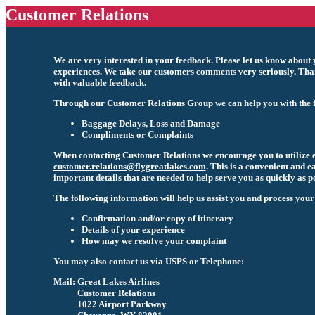
Customer Relations
We are very interested in your feedback. Please let us know about y
experiences. We take our customers comments very seriously. Than
with valuable feedback.
Through our Customer Relations Group we can help you with the f
Baggage Delays, Loss and Damage
Compliments or Complaints
When contacting Customer Relations we encourage you to utilize 
customer.relations@flygreatlakes.com
. This is a convenient and e
important details that are needed to help serve you as quickly as po
The following information will help us assist you and process your
Confirmation and/or copy of itinerary
Details of your experience
How may we resolve your complaint
You may also contact us via USPS or Telephone:
Mail:
Great Lakes Airlines
Customer Relations
1022 Airport Parkway