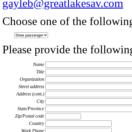
gayleb@greatlakesav.com
Choose one of the following
Please provide the followin
Name
Title
Organization
Street address
Address (cont.)
City
State/Province
Zip/Postal code
Country
Work Phone