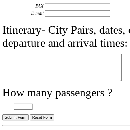
FAX
E-mail
Itinerary- City Pairs, dates,
departure and arrival times:
How many passengers ?