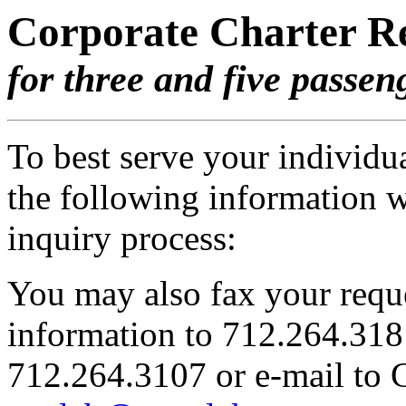
Corporate Charter R
for three and five passen
To best serve your individua
the following information 
inquiry process:
You may also fax your reque
information to 712.264.3181,
712.264.3107 or e-mail to G