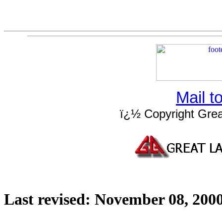
Mail 
ï¿½ Copyright Grea
Last revised:
November 08, 200