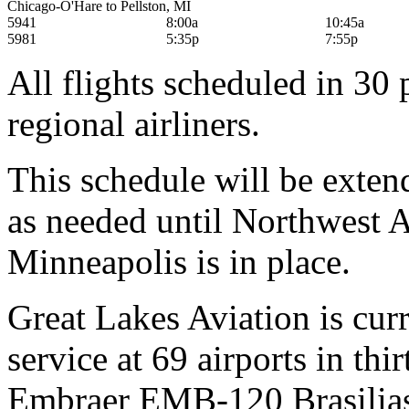
Chicago-O'Hare to Pellston, MI
5941
8:00a
10:45a
5981
5:35p
7:55p
All flights scheduled in 3
regional airliners.
This schedule will be exte
as needed until Northwest Ai
Minneapolis is in place.
Great Lakes Aviation is cur
service at 69 airports in thir
Embraer EMB-120 Brasilias