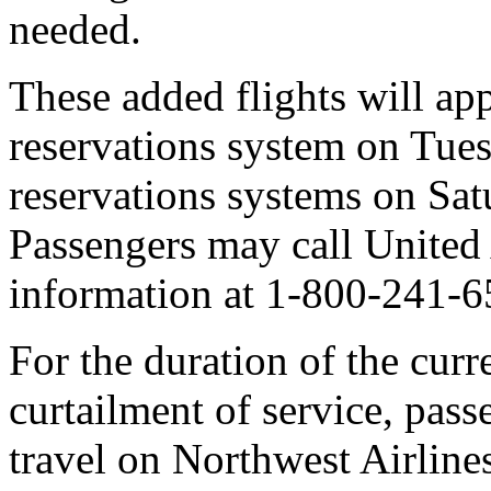
needed.
These added flights will ap
reservations system on Tue
reservations systems on Sat
Passengers may call United 
information at 1-800-241-6
For the duration of the curr
curtailment of service, pass
travel on Northwest Airlines