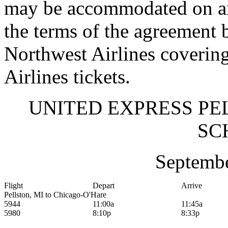
may be accommodated on an
the terms of the agreement 
Northwest Airlines coverin
Airlines tickets.
UNITED EXPRESS PE
SC
Septembe
Flight
Depart
Arrive
Pellston, MI to Chicago-O'Hare
5944
11:00a
11:45a
5980
8:10p
8:33p