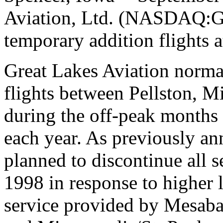
Aviation, Ltd. (NASDAQ:G
temporary addition flights a
Great Lakes Aviation normal
flights between Pellston, 
during the off-peak months
each year. As previously a
planned to discontinue all s
1998 in response to higher 
service provided by Mesaba 