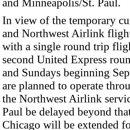
and Minneapolis/St. Paul.
In view of the temporary cu
and Northwest Airlink fligh
with a single round trip flig
second United Express roun
and Sundays beginning Sept
are planned to operate thr
the Northwest Airlink servi
Paul be delayed beyond that
Chicago will be extended fo