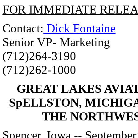
FOR IMMEDIATE RELE
Contact:
Dick Fontaine
Senior VP- Marketing
(712)264-3190
(712)262-1000
GREAT LAKES AVIAT
SpELLSTON, MICHIG
THE NORTHWEST
Spencer, Iowa -- September