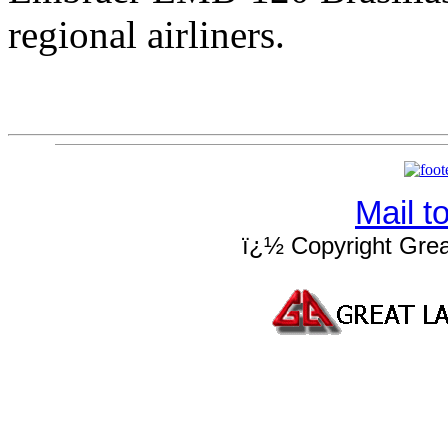
regional airliners.
Mail 
ï¿½ Copyright Grea