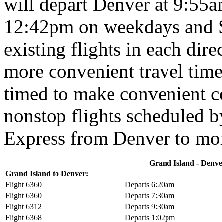
will depart Denver at 9:55a
12:42pm on weekdays and Su
existing flights in each dir
more convenient travel times
timed to make convenient c
nonstop flights scheduled b
Express from Denver to mor
Grand Island - Denver
Grand Island to Denver:
Flight 6360
Departs 6:20am
Flight 6360
Departs 7:30am
Flight 6312
Departs 9:30am
Flight 6368
Departs 1:02pm