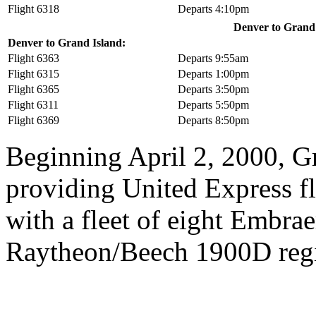
Flight 6318
Departs 4:10pm
Denver to Grand I
Denver to Grand Island:
Flight 6363
Departs 9:55am
Flight 6315
Departs 1:00pm
Flight 6365
Departs 3:50pm
Flight 6311
Departs 5:50pm
Flight 6369
Departs 8:50pm
Beginning April 2, 2000, Gr
providing United Express fli
with a fleet of eight Embra
Raytheon/Beech 1900D regio