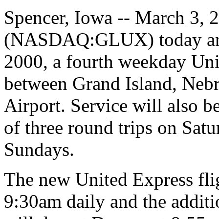
Spencer, Iowa -- March 3, 2
(NASDAQ:GLUX) today anno
2000, a fourth weekday Unit
between Grand Island, Nebr
Airport. Service will also b
of three round trips on Satu
Sundays.
The new United Express flig
9:30am daily and the additio