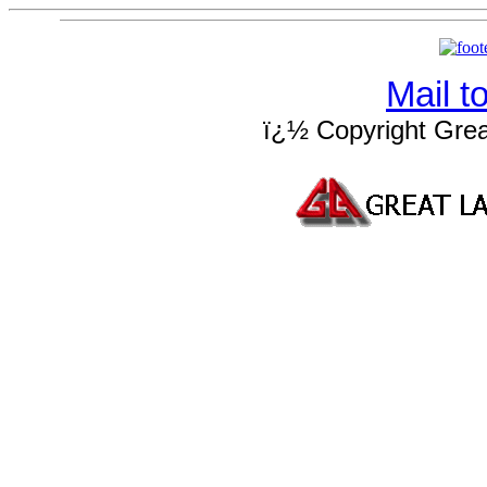
Mail 
ï¿½ Copyright Grea