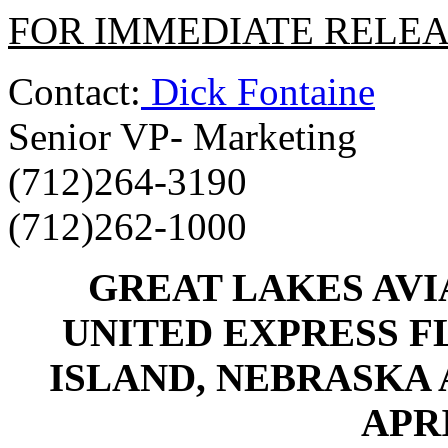
FOR IMMEDIATE RELE
Contact:
Dick Fontaine
Senior VP- Marketing
(712)264-3190
(712)262-1000
GREAT LAKES AVI
UNITED EXPRESS 
ISLAND, NEBRASKA
APRI