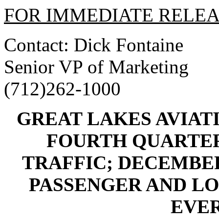
FOR IMMEDIATE RELE
Contact: Dick Fontaine
Senior VP of Marketing
(712)262-1000
GREAT LAKES AVIAT
FOURTH QUARTER 
TRAFFIC; DECEMBE
PASSENGER AND LO
EVER