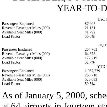
YEAR-TO-D
Dec. 
Passengers Enplaned
87,067
Revenue Passenger Miles (000)
21,161
Available Seat Miles (000)
41,792
Load Factor
50.6%
4Q 1
Passenger Enplaned
264,763
Revenue Passenger Miles (000)
64,678
Available Seat Miles (000)
122,719
Load Factor
52.7%
YTD 
Passengers Enplaned
1,057,739
Revenue Passenger Miles (000)
265,718
Available Seat Miles (000)
526,093
Load Factor
50.5%
As of January 5, 2000, sch
at 64 airports in fourteen st