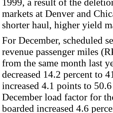
1999, a result of the deletio
markets at Denver and Chic
shorter haul, higher yield m
For December, scheduled se
revenue passenger miles (R
from the same month last ye
decreased 14.2 percent to 41
increased 4.1 points to 50.6
December load factor for t
boarded increased 4.6 perc