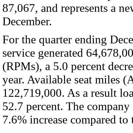
87,067, and represents a ne
December.
For the quarter ending Dec
service generated 64,678,0
(RPMs), a 5.0 percent decre
year. Available seat miles 
122,719,000. As a result lo
52.7 percent. The company 
7.6% increase compared to t