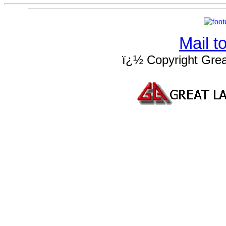
Mail 
ï¿½ Copyright Grea