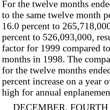
For the twelve months end
to the same twelve month p
16.0 percent to 265,718,00
percent to 526,093,000, resu
factor for 1999 compared to
months in 1998. The compa
for the twelve months ende
percent increase on a year 
high for annual enplanemen
DECEMBER, FOURTH