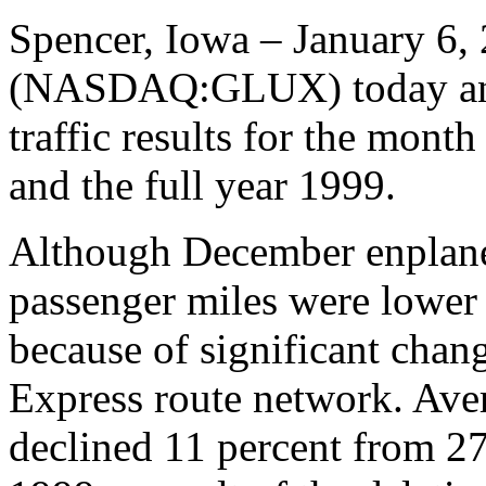
Spencer, Iowa – January 6, 
(NASDAQ:GLUX) today ann
traffic results for the mont
and the full year 1999.
Although December enplane
passenger miles were lower
because of significant chan
Express route network. Aver
declined 11 percent from 27