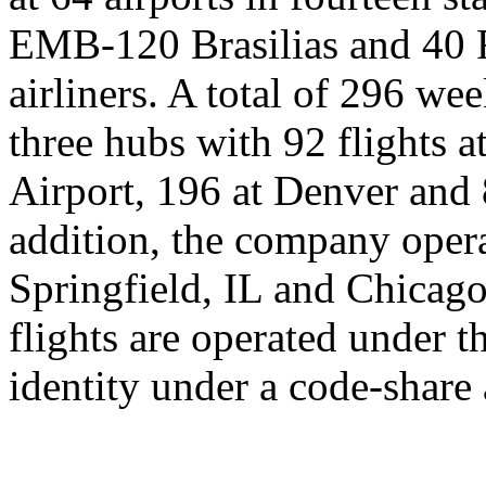
EMB-120 Brasilias and 40 
airliners. A total of 296 we
three hubs with 92 flights 
Airport, 196 at Denver and 
addition, the company oper
Springfield, IL and Chicago
flights are operated under 
identity under a code-share