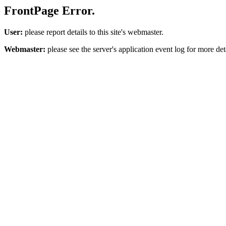
FrontPage Error.
User:
please report details to this site's webmaster.
Webmaster:
please see the server's application event log for more deta