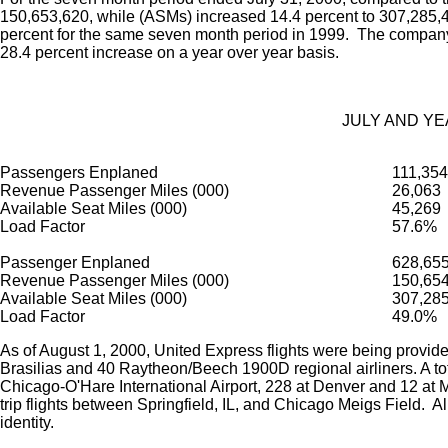
150,653,620, while (ASMs) increased 14.4 percent to 307,285,46
percent for the same seven month period in 1999. The company
28.4 percent increase on a year over year basis.
JULY AND YE
Passengers Enplaned
111,354
Revenue Passenger Miles (000)
26,063
Available Seat Miles (000)
45,269
Load Factor
57.6%
Passenger Enplaned
628,65
Revenue Passenger Miles (000)
150,65
Available Seat Miles (000)
307,28
Load Factor
49.0%
As of August 1, 2000, United Express flights were being provided
Brasilias and 40 Raytheon/Beech 1900D regional airliners. A tota
Chicago-O'Hare International Airport, 228 at Denver and 12 at 
trip flights between Springfield, IL, and Chicago Meigs Field. 
identity.