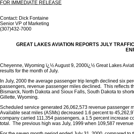
FOR IMMEDIATE RELEASE
Contact: Dick Fontaine
Senior VP of Marketing
(307)432-7000
GREAT LAKES AVIATION REPORTS JULY TRAFFI
EN
Cheyenne, Wyoming ï¿½ August 9, 2000ï¿½ Great Lakes Aviati
results for the month of July.
In July, 2000 the average passenger trip length declined six pe
passengers, revenue passenger miles declined. This reflects the
Bismarck, North Dakota and Sioux Falls, South Dakota to shor
Gillette, Wyoming.
Scheduled service generated 26,062,573 revenue passenger mil
Available seat miles (ASMs) decreased 1.6 percent to 45,262,972
company carried 111,354 passengers, a 1.5 percent increase c
total. The previous high was July, 1999 when 109,587 revenu
For the seven month period ended July 31, 2000, compared to 