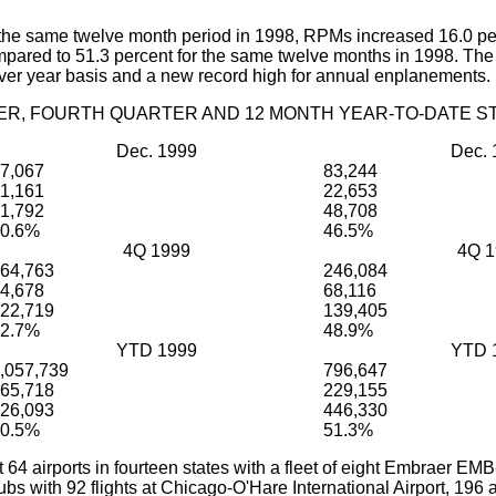
he same twelve month period in 1998, RPMs increased 16.0 per
compared to 51.3 percent for the same twelve months in 1998. T
ver year basis and a new record high for annual enplanements.
R, FOURTH QUARTER AND 12 MONTH YEAR-TO-DATE ST
Dec. 1999
Dec. 
7,067
83,244
1,161
22,653
1,792
48,708
0.6%
46.5%
4Q 1999
4Q 1
64,763
246,084
4,678
68,116
22,719
139,405
2.7%
48.9%
YTD 1999
YTD 
,057,739
796,647
65,718
229,155
26,093
446,330
0.5%
51.3%
 64 airports in fourteen states with a fleet of eight Embraer 
hubs with 92 flights at Chicago-O'Hare International Airport, 196 