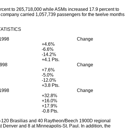
cent to 265,718,000 while ASMs increased 17.9 percent to
he company carried 1,057,739 passengers for the twelve months
ATISTICS
1998
Change
+4.6%
-6.6%
-14.2%
+4.1 Pts.
998
Change
+7.6%
-5.0%
-12.0%
+3.8 Pts.
1998
Change
+32.8%
+16.0%
+17.9%
-0.8 Pts.
EMB-120 Brasilias and 40 Raytheon/Beech 1900D regional
at Denver and 8 at Minneapolis-St. Paul. In addition, the