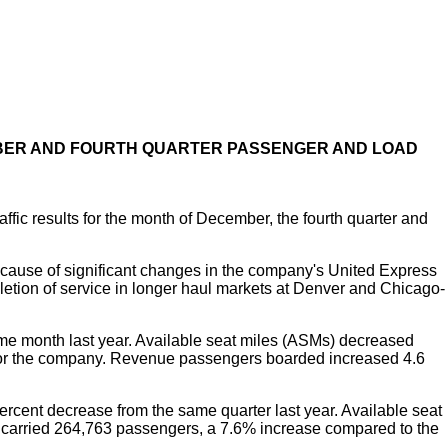
MBER AND FOURTH QUARTER PASSENGER AND LOAD
c results for the month of December, the fourth quarter and
ause of significant changes in the company's United Express
eletion of service in longer haul markets at Denver and Chicago-
e month last year. Available seat miles (ASMs) decreased
or for the company. Revenue passengers boarded increased 4.6
cent decrease from the same quarter last year. Available seat
y carried 264,763 passengers, a 7.6% increase compared to the