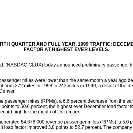
URTH QUARTER AND FULL YEAR, 1999 TRAFFIC; DECE
FACTOR AT HIGHEST EVER LEVELS.
d. (NASDAQ:GLUX) today announced preliminary passenger traffi
ssenger miles were lower than the same month a year ago bec
t from 272 miles in 1998 to 243 miles in 1999, a result of the d
 Denver.
 passenger miles (RPMs), a 6.6 percent decrease from the sam
4.1 points to 50.6 percent, the highest ever December load fact
ecord high for the month of December.
enerated 64,678,000 revenue passenger miles (RPMs), a 5.0 per
lt load factor improved 3.8 points to 52.7 percent. The compan