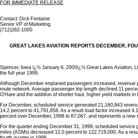
FOR IMMEDIATE RELEASE
Contact: Dick Fontaine
Senior VP of Marketing
(712)262-1000
GREAT LAKES AVIATION REPORTS DECEMBER, FO
Spencer, Iowa ï¿½ January 6, 2000ï¿½ Great Lakes Aviation, Lt
the full year 1999.
Although December enplaned passengers increased, revenue pa
route network. Average passenger trip length declined 11 percen
O'Hare and the addition of shorter haul, higher yield markets in
For December, scheduled service generated 21,160,843 revenue
14.2 percent to 41,791,858. As a result load factor increased 
percent over December, 1998 to 87,067, and represents a new r
For the quarter ending December 31, 1999, scheduled service g
miles (ASMs) decreased 12.0 percent to 122,719,000. As a resu
fourth quarter in 1998.