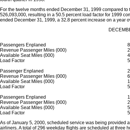
For the twelve months ended December 31, 1999 compared to t
526,093,000, resulting in a 50.5 percent load factor for 1999 
ended December 31, 1999, a 32.8 percent increase on a year o
DECEMBE
Passengers Enplaned
8
Revenue Passenger Miles (000)
2
Available Seat Miles (000)
4
Load Factor
5
Passenger Enplaned
2
Revenue Passenger Miles (000)
6
Available Seat Miles (000)
1
Load Factor
5
Passengers Enplaned
1
Revenue Passenger Miles (000)
2
Available Seat Miles (000)
5
Load Factor
5
As of January 5, 2000, scheduled service was being provided at
airliners. A total of 296 weekday flights are scheduled at three 