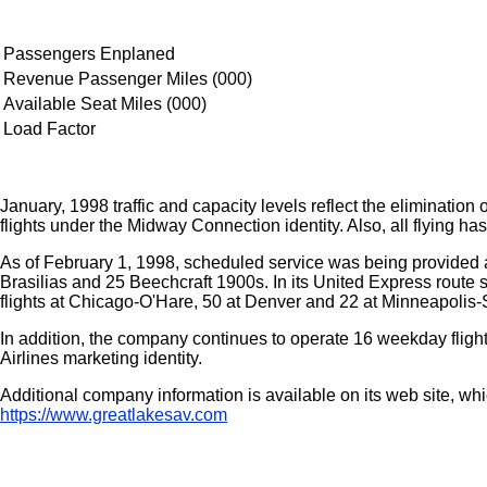
Passengers Enplaned
Revenue Passenger Miles (000)
Available Seat Miles (000)
Load Factor
January, 1998 traffic and capacity levels reflect the eliminatio
flights under the Midway Connection identity. Also, all flying h
As of February 1, 1998, scheduled service was being provided at
Brasilias and 25 Beechcraft 1900s. In its United Express route st
flights at Chicago-O'Hare, 50 at Denver and 22 at Minneapolis-S
In addition, the company continues to operate 16 weekday fligh
Airlines marketing identity.
Additional company information is available on its web site, w
https://www.greatlakesav.com