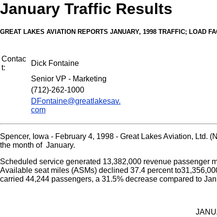
January Traffic Results
GREAT LAKES AVIATION REPORTS JANUARY, 1998 TRAFFIC; LOAD FAC
Contac
Dick Fontaine
t:
Senior VP - Marketing
(712)-262-1000
DFontaine@greatlakesav.
com
Spencer, Iowa - February 4, 1998 - Great Lakes Aviation, Ltd.
the month of January.
Scheduled service generated 13,382,000 revenue passenger mil
Available seat miles (ASMs) declined 37.4 percent to31,356,000
carried 44,244 passengers, a 31.5% decrease compared to Jan
JANU