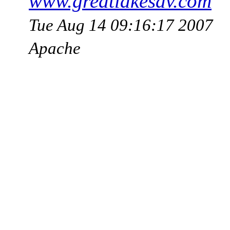
www.greatlakesav.com
Tue Aug 14 09:16:17 2007
Apache