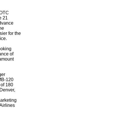
 (OTC
e 21
advance
the
ier for the
ice.
ooking
ance of
ramount
ger
EMB-120
 of 180
 Denver,
marketing
Airlines