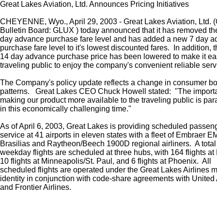
Great Lakes Aviation, Ltd. Announces Pricing Initiatives
CHEYENNE, Wyo., April 29, 2003 - Great Lakes Aviation, Ltd.
Bulletin Board: GLUX ) today announced that it has removed th
day advance purchase fare level and has added a new 7 day 
purchase fare level to it's lowest discounted fares. In addition, 
14 day advance purchase price has been lowered to make it eas
traveling public to enjoy the company's convenient reliable serv
The Company's policy update reflects a change in consumer b
patterns. Great Lakes CEO Chuck Howell stated: "The import
making our product more available to the traveling public is pa
in this economically challenging time."
As of April 6, 2003, Great Lakes is providing scheduled passen
service at 41 airports in eleven states with a fleet of Embraer 
Brasilias and Raytheon/Beech 1900D regional airliners. A total
weekday flights are scheduled at three hubs, with 164 flights at
10 flights at Minneapolis/St. Paul, and 6 flights at Phoenix. All
scheduled flights are operated under the Great Lakes Airlines 
identity in conjunction with code-share agreements with United 
and Frontier Airlines.