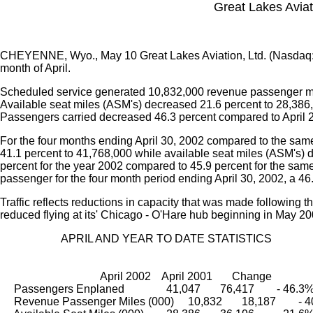
Great Lakes Aviati
CHEYENNE, Wyo., May 10 Great Lakes Aviation, Ltd. (Nasdaq
month of April.
Scheduled service generated 10,832,000 revenue passenger mil
Available seat miles (ASM's) decreased 21.6 percent to 28,386,0
Passengers carried decreased 46.3 percent compared to April 
For the four months ending April 30, 2002 compared to the sa
41.1 percent to 41,768,000 while available seat miles (ASM's) de
percent for the year 2002 compared to 45.9 percent for the sa
passenger for the four month period ending April 30, 2002, a 46
Traffic reflects reductions in capacity that was made following 
reduced flying at its' Chicago - O'Hare hub beginning in May 20
                      APRIL AND YEAR TO DATE STATISTICS
                                    April 2002    April 2001       Change
     Passengers Enplaned               41,047       76,417        - 46.3
     Revenue Passenger Miles (000)     10,832       18,187        -