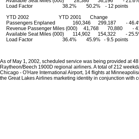
     Available Seat Miles (000)        28,386       36,196        - 21.6
     Load Factor                        38.2%        50.2%    - 12 points
     YTD 2002                        YTD 2001       Change
     Passengers Enplaned              160,346      299,187        - 46.
     Revenue Passenger Miles (000)     41,768       70,880        -
     Available Seat Miles (000)       114,902      154,322        - 25.
     Load Factor                        36.4%        45.9%   - 9.5 points
As of May 1, 2002, scheduled service was being provided at 48 a
Raytheon/Beech 1900D regional airliners. A total of 212 weekday 
Chicago - O'Hare International Airport, 14 flights at Minneapolis
the Great Lakes Airlines marketing identity in conjunction with 