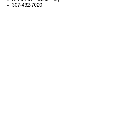
307-432-7020