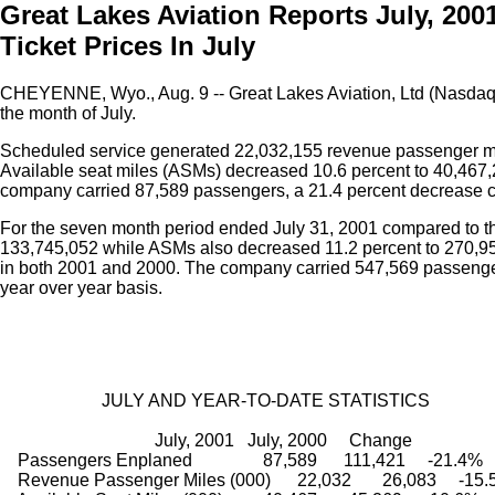
Great Lakes Aviation Reports July, 200
Ticket Prices In July
CHEYENNE, Wyo., Aug. 9 -- Great Lakes Aviation, Ltd (Nasda
the month of July.
Scheduled service generated 22,032,155 revenue passenger mil
Available seat miles (ASMs) decreased 10.6 percent to 40,467,21
company carried 87,589 passengers, a 21.4 percent decrease c
For the seven month period ended July 31, 2001 compared to 
133,745,052 while ASMs also decreased 11.2 percent to 270,957,
in both 2001 and 2000. The company carried 547,569 passenger
year over year basis.
                       JULY AND YEAR-TO-DATE STATISTICS
                                   July, 2001   July, 2000     Change
    Passengers Enplaned                87,589      111,421     -21.4%
    Revenue Passenger Miles (000)      22,032       26,083     -15