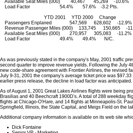
    Available Seat Miles (000)         40,467       45,269     -10.6%
    Load Factor                         54.4%        57.6%    -3.2 Pts.
                                     YTD 2001     YTD 2000     Change
    Passengers Enplaned               547,569      628,602     -12.9%
    Revenue Passenger Miles (000)     133,745      150,665     -1
    Available Seat Miles (000)        270,957      305,083     -11.2%
    Load Factor                         49.4%        49.4%       N/C.
As was previously stated in the company's May, 2001 traffic pre
second quarter to improve revenue yields. Following the July 4t
new code-share agreement with Frontier Airlines, the revised fare
July 9-31, 2001 the company's average ticket price was $97.33
earlier press release, the decline in load factor was anticipated.
As of August 1, 2001 Great Lakes Airlines flights were being pro
Brasilias and 40 Beechcraft 1900D's. A total of 288 weekday fli
flights at Chicago-O'Hare, and 14 flights at Minneapolis-St. Pa
Springfield, Illinois, the State Capital, and Meigs Field on the 
Additional company information is available on its web site w
Dick Fontaine
Senior VP - Marketing