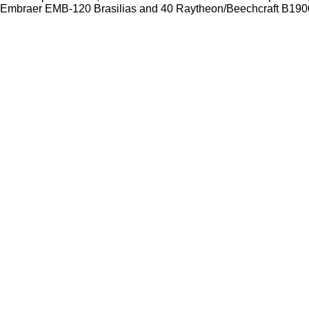
Embraer EMB-120 Brasilias and 40 Raytheon/Beechcraft B1900D