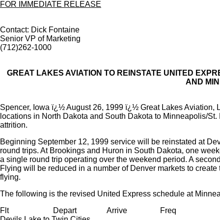
FOR IMMEDIATE RELEASE
Contact: Dick Fontaine
Senior VP of Marketing
(712)262-1000
GREAT LAKES AVIATION TO REINSTATE UNITED EXP
AND MIN
Spencer, Iowa ï¿½ August 26, 1999 ï¿½ Great Lakes Aviation, L
locations in North Dakota and South Dakota to Minneapolis/St. 
attrition.
Beginning September 12, 1999 service will be reinstated at D
round trips. At Brookings and Huron in South Dakota, one week
a single round trip operating over the weekend period. A secon
Flying will be reduced in a number of Denver markets to create t
flying.
The following is the revised United Express schedule at Minnea
Flt
Depart
Arrive
Freq
Devils Lake to Twin Cities