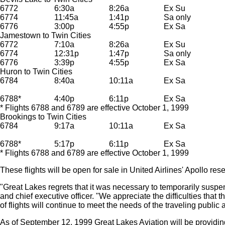
6772
6:30a
8:26a
Ex Su
6774
11:45a
1:41p
Sa only
6776
3:00p
4:55p
Ex Sa
Jamestown to Twin Cities
6772
7:10a
8:26a
Ex Su
6774
12:31p
1:47p
Sa only
6776
3:39p
4:55p
Ex Sa
Huron to Twin Cities
6784
8:40a
10:11a
Ex Sa
6788*
4:40p
6:11p
Ex Sa
* Flights 6788 and 6789 are effective October 1, 1999
Brookings to Twin Cities
6784
9:17a
10:11a
Ex Sa
6788*
5:17p
6:11p
Ex Sa
* Flights 6788 and 6789 are effective October 1, 1999
These flights will be open for sale in United Airlines' Apollo r
"Great Lakes regrets that it was necessary to temporarily suspe
and chief executive officer. "We appreciate the difficulties that
of flights will continue to meet the needs of the traveling public
As of September 12, 1999 Great Lakes Aviation will be providing 