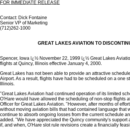
FOR IMMEDIATE RELEASE
Contact: Dick Fontaine
Senior VP of Marketing
(712)262-1000
GREAT LAKES AVIATION TO DISCONTINU
Spencer, Iowa ï¿½ November 22, 1999 ï¿½ Great Lakes Aviati
flights at Quincy, Illinois effective January 4, 2000.
Great Lakes has not been able to provide an attractive schedule
Airport. As a result, flights have had to be scheduled on a one s
Illinois.
"Great Lakes Aviation had continued operation of its limited sch
O'Hare would have allowed the scheduling of non-stop flights a
Officer for Great Lakes Aviation. "However, after months of eff
without moving aviation bills that had contained language that 
continue to absorb ongoing losses from the current schedule and
added. "We have appreciated the Quincy community's support and
if, and when, O'Hare slot rule revisions create a financially feas