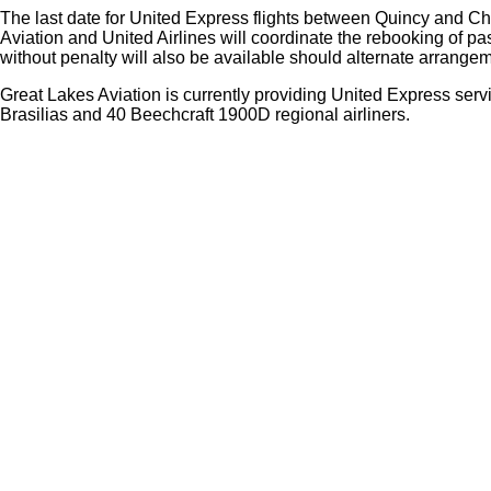
The last date for United Express flights between Quincy and Ch
Aviation and United Airlines will coordinate the rebooking of p
without penalty will also be available should alternate arrangem
Great Lakes Aviation is currently providing United Express servi
Brasilias and 40 Beechcraft 1900D regional airliners.