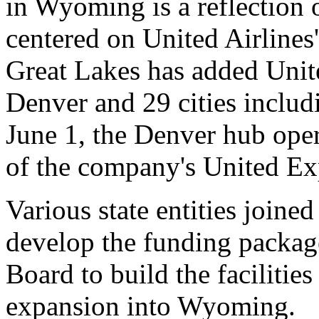
in Wyoming is a reflection o
centered on United Airlines
Great Lakes has added Unit
Denver and 29 cities inclu
June 1, the Denver hub oper
of the company's United Exp
Various state entities joine
develop the funding packag
Board to build the facilitie
expansion into Wyoming.