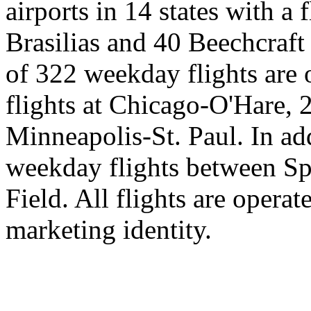
airports in 14 states with 
Brasilias and 40 Beechcraft 
of 322 weekday flights are o
flights at Chicago-O'Hare, 
Minneapolis-St. Paul. In ad
weekday flights between Sp
Field. All flights are opera
marketing identity.