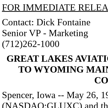
FOR IMMEDIATE RELE
Contact: Dick Fontaine
Senior VP - Marketing
(712)262-1000
GREAT LAKES AVIA
TO WYOMING MAI
CO
Spencer, Iowa -- May 26, 19
(NASDAQ:GLUXC) and the