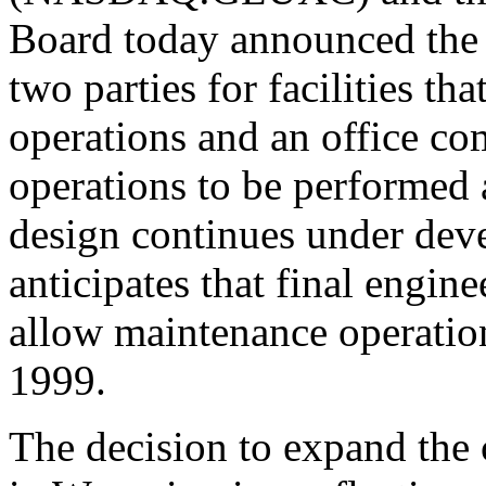
Board today announced the 
two parties for facilities t
operations and an office c
operations to be performed at
design continues under de
anticipates that final engin
allow maintenance operations
1999.
The decision to expand the 