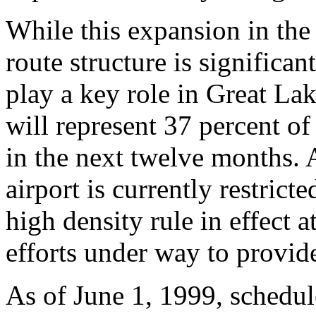
While this expansion in the
route structure is significa
play a key role in Great Lak
will represent 37 percent o
in the next twelve months.
airport is currently restrict
high density rule in effect at
efforts under way to provide
As of June 1, 1999, schedul