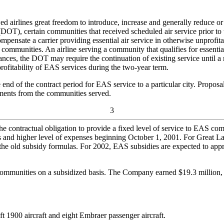
 airlines great freedom to introduce, increase and generally reduce or 
OT), certain communities that received scheduled air service prior to t
pensate a carrier providing essential air service in otherwise unprofitab
ommunities. An airline serving a community that qualifies for essential
ces, the DOT may require the continuation of existing service until a r
 profitability of EAS services during the two-year term.
nd of the contract period for EAS service to a particular city. Proposa
mments from the communities served.
3
d the contractual obligation to provide a fixed level of service to EAS c
s and higher level of expenses beginning October 1, 2001. For Great La
 the old subsidy formulas. For 2002, EAS subsidies are expected to app
mmunities on a subsidized basis. The Company earned $19.3 million, $14
 1900 aircraft and eight Embraer passenger aircraft.