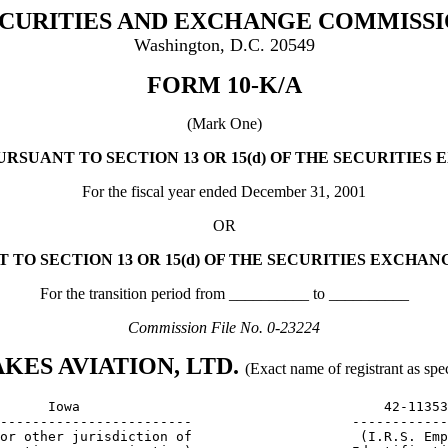
CURITIES AND EXCHANGE COMMISS
Washington, D.C. 20549
FORM 10-K/A
(Mark One)
URSUANT TO SECTION 13 OR 15(d) OF THE SECURITIES 
For the fiscal year ended December 31, 2001
OR
 TO SECTION 13 OR 15(d) OF THE SECURITIES EXCHANG
For the transition period from __________ to __________
Commission File No. 0-23224
KES AVIATION, LTD.
(Exact name of registrant as speci
      Iowa                                      42-11353
------------------------                    ------------
or other jurisdiction of                     (I.R.S. Emp