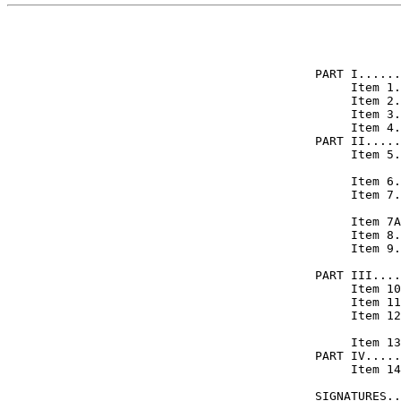
            
PART I......
     Item 1.
     Item 2.
     Item 3.
     Item 4.
PART II.....
     Item 5.
            
     Item 6.
     Item 7.
            
     Item 7A
     Item 8.
     Item 9.
            
PART III....
     Item 10
     Item 11
     Item 12
            
     Item 13
PART IV.....
     Item 14
            
SIGNATURES..