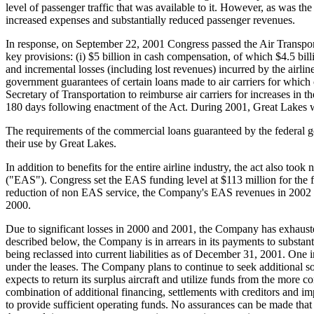
level of passenger traffic that was available to it. However, as was the 
increased expenses and substantially reduced passenger revenues.
In response, on September 22, 2001 Congress passed the Air Transportat
key provisions: (i) $5 billion in cash compensation, of which $4.5 bill
and incremental losses (including lost revenues) incurred by the airlin
government guarantees of certain loans made to air carriers for which c
Secretary of Transportation to reimburse air carriers for increases in t
180 days following enactment of the Act. During 2001, Great Lakes was
The requirements of the commercial loans guaranteed by the federal gov
their use by Great Lakes.
In addition to benefits for the entire airline industry, the act also to
("EAS"). Congress set the EAS funding level at $113 million for the fi
reduction of non EAS service, the Company's EAS revenues in 2002 ar
2000.
Due to significant losses in 2000 and 2001, the Company has exhausted
described below, the Company is in arrears in its payments to substantia
being reclassed into current liabilities as of December 31, 2001. One 
under the leases. The Company plans to continue to seek additional sour
expects to return its surplus aircraft and utilize funds from the more
combination of additional financing, settlements with creditors and 
to provide sufficient operating funds. No assurances can be made that 