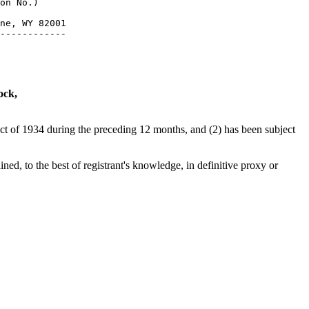
on No.)

ne, WY 82001

ock,
 Act of 1934 during the preceding 12 months, and (2) has been subject
ned, to the best of registrant's knowledge, in definitive proxy or