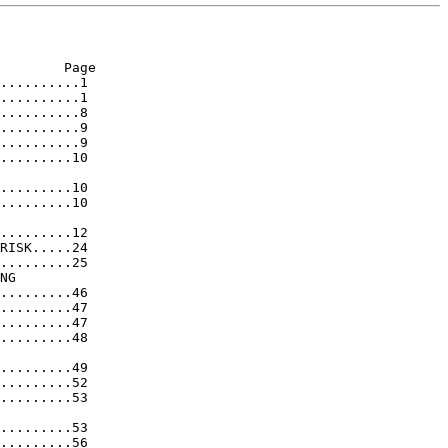
        Page

..........1

..........1

..........8

..........9

..........9

.........10

.........10

.........10

.........12

RISK.....24

.........25

NG

.........46

.........47

.........47

.........48

.........49

.........52

.........53

.........53

.........56
