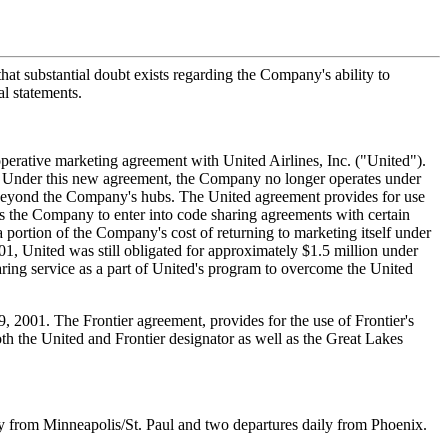
hat substantial doubt exists regarding the Company's ability to
al statements.
perative marketing agreement with United Airlines, Inc. ("United").
. Under this new agreement, the Company no longer operates under
s beyond the Company's hubs. The United agreement provides for use
ts the Company to enter into code sharing agreements with certain
 portion of the Company's cost of returning to marketing itself under
1, United was still obligated for approximately $1.5 million under
ring service as a part of United's program to overcome the United
 2001. The Frontier agreement, provides for the use of Frontier's
both the United and Frontier designator as well as the Great Lakes
 from Minneapolis/St. Paul and two departures daily from Phoenix.