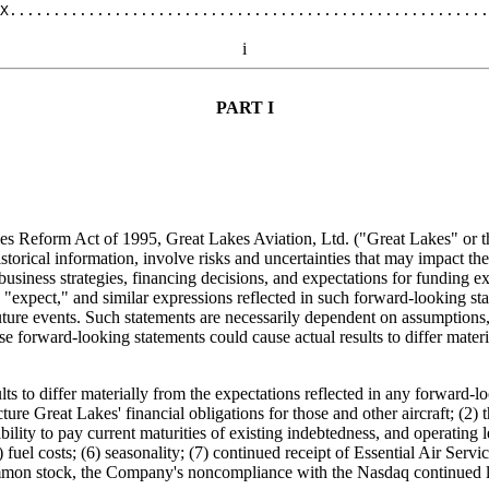
i
PART I
ities Reform Act of 1995, Great Lakes Aviation, Ltd. ("Great Lakes" or 
torical information, involve risks and uncertainties that may impact th
siness strategies, financing decisions, and expectations for funding e
," "expect," and similar expressions reflected in such forward-looking s
uture events. Such statements are necessarily dependent on assumptions
ese forward-looking statements could cause actual results to differ mater
ts to differ materially from the expectations reflected in any forward-l
ucture Great Lakes' financial obligations for those and other aircraft; (
ability to pay current maturities of existing indebtedness, and operating
el costs; (6) seasonality; (7) continued receipt of Essential Air Service
common stock, the Company's noncompliance with the Nasdaq continued l