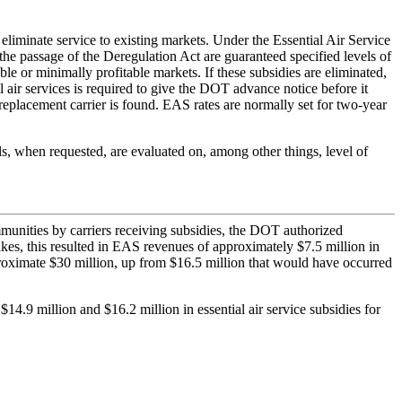
eliminate service to existing markets. Under the Essential Air Service
he passage of the Deregulation Act are guaranteed specified levels of
le or minimally profitable markets. If these subsidies are eliminated,
 air services is required to give the DOT advance notice before it
eplacement carrier is found. EAS rates are normally set for two-year
ls, when requested, are evaluated on, among other things, level of
ommunities by carriers receiving subsidies, the DOT authorized
kes, this resulted in EAS revenues of approximately $7.5 million in
roximate $30 million, up from $16.5 million that would have occurred
.9 million and $16.2 million in essential air service subsidies for