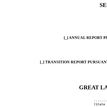
SE
[_] ANNUAL REPORT P
[_] TRANSITION REPORT PURSUANT
GREAT LA
            
     -------
     (State 