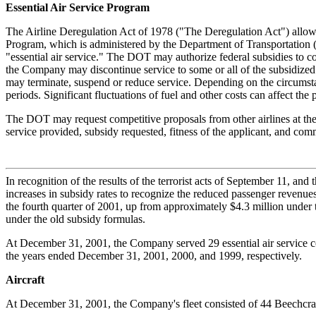
Essential Air Service Program
The Airline Deregulation Act of 1978 ("The Deregulation Act") allowed
Program, which is administered by the Department of Transportation (D
"essential air service." The DOT may authorize federal subsidies to com
the Company may discontinue service to some or all of the subsidized c
may terminate, suspend or reduce service. Depending on the circumstan
periods. Significant fluctuations of fuel and other costs can affect the
The DOT may request competitive proposals from other airlines at the e
service provided, subsidy requested, fitness of the applicant, and co
In recognition of the results of the terrorist acts of September 11, an
increases in subsidy rates to recognize the reduced passenger revenue
the fourth quarter of 2001, up from approximately $4.3 million under
under the old subsidy formulas.
At December 31, 2001, the Company served 29 essential air service co
the years ended December 31, 2001, 2000, and 1999, respectively.
Aircraft
At December 31, 2001, the Company's fleet consisted of 44 Beechcraft