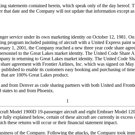
ing statements contained herein, which speak only of the day hereof. T
 that date and the Company will not update that information except as r
enger service under its own marketing identity on October 12, 1981. On
ng program included painting of aircraft with a United Express paint s
ruary 1, 2001, the Company reached a new three year code share agre
ice personnel to the Great Lakes market identity. The United Code Sha
mpany in returning to Great Lakes market identity. The United Code Sh
 share agreement with Frontier Airlines, Inc. which was signed on Ma
published to enable its customers easy booking and purchasing of time e
 that are 100% Great Lakes product.
and from Denver as code sharing partners with both United and Frontier.
3 states to and from Phoenix.
1
craft Model 1900D 19-passenger aircraft and eight Embraer Model 120
re fully explained below, certain of these aircraft are currently in exc
h these returns will occur or their financial statement impact.
 business of the Company. Following the attacks, the Company took immedi