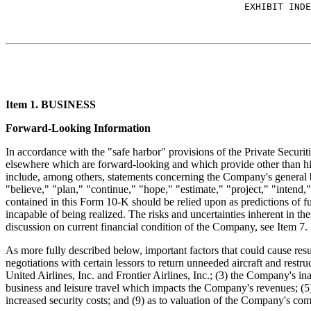
Item 1. BUSINESS
Forward-Looking Information
In accordance with the "safe harbor" provisions of the Private Secur
elsewhere which are forward-looking and which provide other than his
include, among others, statements concerning the Company's general bu
"believe," "plan," "continue," "hope," "estimate," "project," "intend
contained in this Form 10-K should be relied upon as predictions of f
incapable of being realized. The risks and uncertainties inherent in th
discussion on current financial condition of the Company, see Item 7.
As more fully described below, important factors that could cause resul
negotiations with certain lessors to return unneeded aircraft and restr
United Airlines, Inc. and Frontier Airlines, Inc.; (3) the Company's in
business and leisure travel which impacts the Company's revenues; (5) fu
increased security costs; and (9) as to valuation of the Company's 