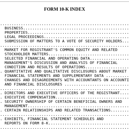
FORM 10-K INDEX
                                                        
........................................................
  BUSINESS..............................................
  PROPERTIES............................................
  LEGAL PROCEEDINGS.....................................
  SUBMISSION OF MATTERS TO A VOTE OF SECURITY HOLDERS...
........................................................
  MARKET FOR REGISTRANT'S COMMON EQUITY AND RELATED

  STOCKHOLDER MATTERS...................................
  SELECTED FINANCIAL AND OPERATING DATA.................
  MANAGEMENT'S DISCUSSION AND ANALYSIS OF FINANCIAL

  CONDITION AND RESULTS OF OPERATIONS...................
. QUANTITATIVE AND QUALITATIVE DISCLOSURES ABOUT MARKET 
  FINANCIAL STATEMENTS AND SUPPLEMENTARY DATA ..........
  CHANGES AND DISAGREEMENTS WITH ACCOUNTANTS ON ACCOUNTI
  AND FINANCIAL DISCLOSURES ............................
........................................................
. DIRECTORS AND EXECUTIVE OFFICERS OF THE REGISTRANT....
. EXECUTIVE COMPENSATION................................
. SECURITY OWNERSHIP OF CERTAIN BENEFICIAL OWNERS AND

  MANAGEMENT............................................
. CERTAIN RELATIONSHIPS AND RELATED TRANSACTIONS........
........................................................
. EXHIBITS, FINANCIAL STATEMENT SCHEDULES AND

  REPORTS ON FORM 8-K...................................
........................................................