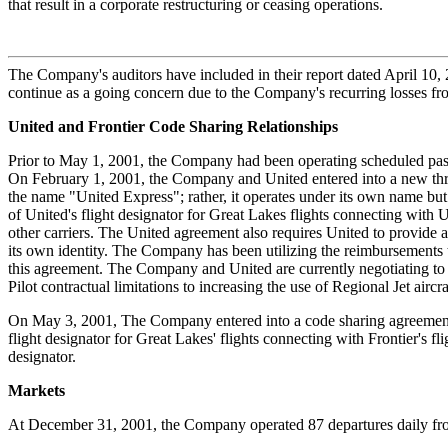
that result in a corporate restructuring or ceasing operations.
The Company's auditors have included in their report dated April 10, 2
continue as a going concern due to the Company's recurring losses from
United and Frontier Code Sharing Relationships
Prior to May 1, 2001, the Company had been operating scheduled passe
On February 1, 2001, the Company and United entered into a new th
the name "United Express"; rather, it operates under its own name bu
of United's flight designator for Great Lakes flights connecting with
other carriers. The United agreement also requires United to provide a
its own identity. The Company has been utilizing the reimbursements t
this agreement. The Company and United are currently negotiating to 
Pilot contractual limitations to increasing the use of Regional Jet aircr
On May 3, 2001, The Company entered into a code sharing agreement wi
flight designator for Great Lakes' flights connecting with Frontier's f
designator.
Markets
At December 31, 2001, the Company operated 87 departures daily fro