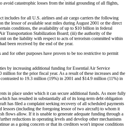
o avoid catastrophic losses from the initial grounding of all flights,
includes for all U.S. airlines and air cargo carriers the following
on the lessor of available seat miles during August 2001 or the direct
ain conditions, the availability of up to $10 billion in federal
r Transportation Stabilization Board; (iii) the authority of the
mit on the liability with respect to acts of terrorism committed within
had been received by the end of the year.
 and for other purposes have proven to be too restrictive to permit
ities by increasing additional funding for Essential Air Service
llion for the prior fiscal year. As a result of these increases and the
contrasted to 19.3 million (19%) in 2001 and $14.9 million (11%) in
nts in place under which it can secure additional funds. As more fully
hich has resulted in substantially all of its long-term debt obligation
craft has filed a complaint seeking recovery of all scheduled payments
 lessors (including the foregoing lessor of two aircraft) to whom it
sh flows allow. If it is unable to generate adequate funding through a
further reductions in operating levels and develop other mechanisms
tinue as a going concern or that its creditors won't impose conditions