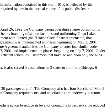
he information contained in this Form 10-K is believed by the
equired by law in the normal course of its public disclosure
 April 26, 1992 the Company began operating a large portion of its
cheme, branding of station facilities and uniforming Great Lakes
ement with United (the "United Code Share Agreement") that
re Agreement was implemented in phases beginning on May 1, 2001.
are Agreement authorizes the Company to enter into similar code
y 3, 2001 and implemented in phases beginning on July 7, 2001. Under
fficient schedules. Customers that travel to and from only the hubs
 It also served 5 destinations in 3 states to and from Chicago, 6
 30-passenger aircraft. The Company also has four Beechcraft Model
ess of Company requirements, and negotiations are underway to return
ate action to reduce its level of operations to best serve the reduced