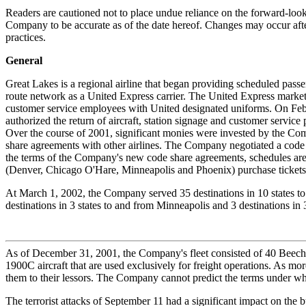
Readers are cautioned not to place undue reliance on the forward-look
Company to be accurate as of the date hereof. Changes may occur after
practices.
General
Great Lakes is a regional airline that began providing scheduled pass
route network as a United Express carrier. The United Express marketi
customer service employees with United designated uniforms. On Feb
authorized the return of aircraft, station signage and customer serv
Over the course of 2001, significant monies were invested by the Co
share agreements with other airlines. The Company negotiated a code
the terms of the Company's new code share agreements, schedules are 
(Denver, Chicago O'Hare, Minneapolis and Phoenix) purchase tickets
At March 1, 2002, the Company served 35 destinations in 10 states to 
destinations in 3 states to and from Minneapolis and 3 destinations in 
As of December 31, 2001, the Company's fleet consisted of 40 Beech
1900C aircraft that are used exclusively for freight operations. As mo
them to their lessors. The Company cannot predict the terms under whic
The terrorist attacks of September 11 had a significant impact on the