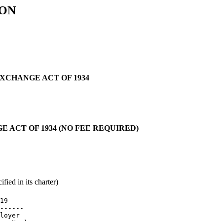
ION
EXCHANGE ACT OF 1934
E ACT OF 1934 (NO FEE REQUIRED)
fied in its charter)
19

------

loyer
