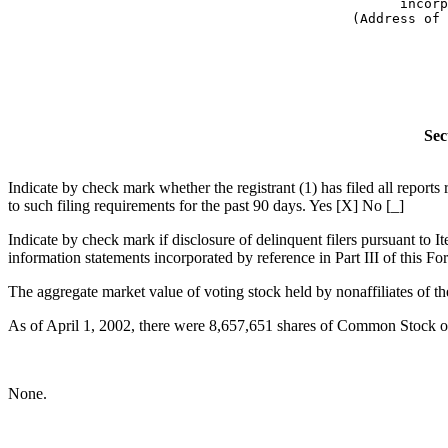
      incorp
(Address of 
            
Sec
Indicate by check mark whether the registrant (1) has filed all report
to such filing requirements for the past 90 days. Yes [X] No [_]
Indicate by check mark if disclosure of delinquent filers pursuant to I
information statements incorporated by reference in Part III of this
The aggregate market value of voting stock held by nonaffiliates of t
As of April 1, 2002, there were 8,657,651 shares of Common Stock of 
None.