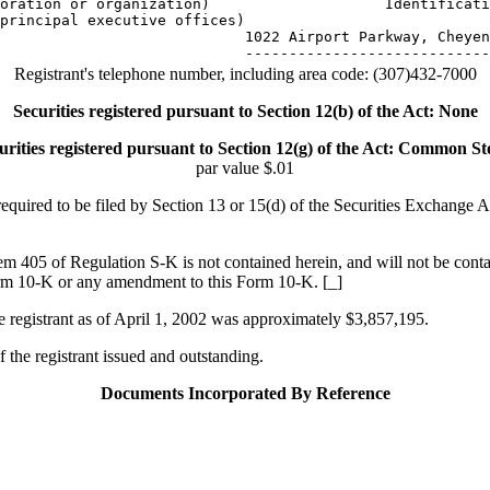
oration or organization)                    Identificati
principal executive offices)

                            1022 Airport Parkway, Cheyen
Registrant's telephone number, including area code: (307)432-7000
Securities registered pursuant to Section 12(b) of the Act: None
urities registered pursuant to Section 12(g) of the Act: Common St
par value $.01
s required to be filed by Section 13 or 15(d) of the Securities Exchange
tem 405 of Regulation S-K is not contained herein, and will not be contai
 Form 10-K or any amendment to this Form 10-K. [_]
he registrant as of April 1, 2002 was approximately $3,857,195.
the registrant issued and outstanding.
Documents Incorporated By Reference