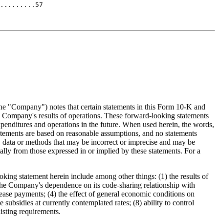
the "Company") notes that certain statements in this Form 10-K and
e Company's results of operations. These forward-looking statements
xpenditures and operations in the future. When used herein, the words,
tatements are based on reasonable assumptions, and no statements
, data or methods that may be incorrect or imprecise and may be
ially from those expressed in or implied by these statements. For a
ooking statement herein include among other things: (1) the results of
2) the Company's dependence on its code-sharing relationship with
 lease payments; (4) the effect of general economic conditions on
 subsidies at currently contemplated rates; (8) ability to control
isting requirements.