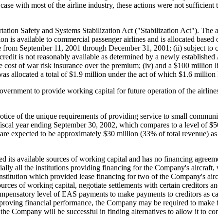
case with most of the airline industry, these actions were not sufficient t
ion Safety and Systems Stabilization Act ("Stabilization Act"). The act 
ion is available to commercial passenger airlines and is allocated based 
e from September 11, 2001 through December 31, 2001; (ii) subject to cert
redit is not reasonably available as determined by a newly established Ai
he cost of war risk insurance over the premium; (iv) and a $100 million li
 allocated a total of $1.9 million under the act of which $1.6 million 
ernment to provide working capital for future operation of the airlines
ok notice of the unique requirements of providing service to small commun
scal year ending September 30, 2002, which compares to a level of $50 mi
e expected to be approximately $30 million (33% of total revenue) as 
 its available sources of working capital and has no financing agreeme
lly all the institutions providing financing for the Company's aircraft, w
institution which provided lease financing for two of the Company's air
ces of working capital, negotiate settlements with certain creditors and
 compensatory level of EAS payments to make payments to creditors as ca
improving financial performance, the Company may be required to make 
the Company will be successful in finding alternatives to allow it to con