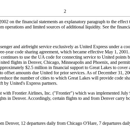
2
002 on the financial statements an explanatory paragraph to the effect t
 operations and limited sources of additional liquidity. See the financi
nger and airfreight service exclusively as United Express under a coo
ree-year code sharing agreement, which became effective May 1, 2001
t continues to use the UA code for connecting service to United point
 United flights in Denver, Chicago, Minneapolis and Phoenix, and permi
pproximately $2.5 million in financial support to Great Lakes to cover a
o offset amounts due United for prior services. As of December 31, 200
reduce the number of cities to which Great Lakes will provide code sha
aft by United's Express partners.
th Frontier Airlines, Inc. ("Frontier") which was implemented July 9,
lights in Denver. Accordingly, certain flights to and from Denver carry 
m Denver, 12 departures daily from Chicago O'Hare, 7 departures daily