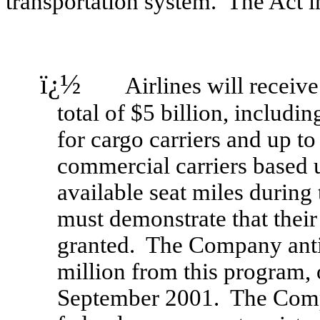
transportation system. The Act i
ï¿½
Airlines will receive c
total of $5 billion, includi
for cargo carriers and up to
commercial carriers based 
available seat miles during
must demonstrate that their
granted. The Company anti
million from this program,
September 2001. The Compa