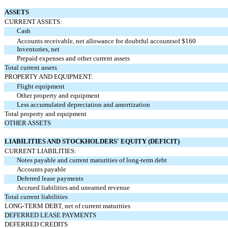
ASSETS
CURRENT ASSETS:
Cash
Accounts receivable, net allowance for doubtful accounts
of $160
Inventories, net
Prepaid expenses and other current assets
Total current assets
PROPERTY AND EQUIPMENT:
Flight equipment
Other property and equipment
Less accumulated depreciation and amortization
Total property and equipment
OTHER ASSETS
LIABILITIES AND STOCKHOLDERS' EQUITY (DEFICIT)
CURRENT LIABILITIES:
Notes payable and current maturities of long-term debt
Accounts payable
Deferred lease payments
Accrued liabilities and unearned revenue
Total current liabilities
LONG-TERM DEBT, net of current maturities
DEFERRED LEASE PAYMENTS
DEFERRED CREDITS