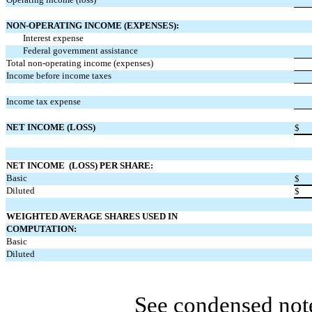
NON-OPERATING INCOME (EXPENSES):
Interest expense
Federal government assistance
Total non-operating income (expenses)
Income before income taxes
Income tax expense
NET INCOME (LOSS)
$
NET INCOME (LOSS) PER SHARE:
Basic
$
Diluted
$
WEIGHTED AVERAGE SHARES USED IN
COMPUTATION:
Basic
Diluted
See condensed note