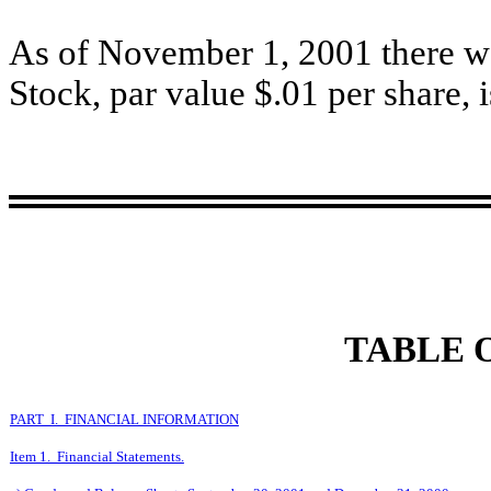
As of November 1, 2001 there 
Stock, par value $.01 per share, 
TABLE 
PART I. FINANCIAL INFORMATION
Item 1. Financial Statements.