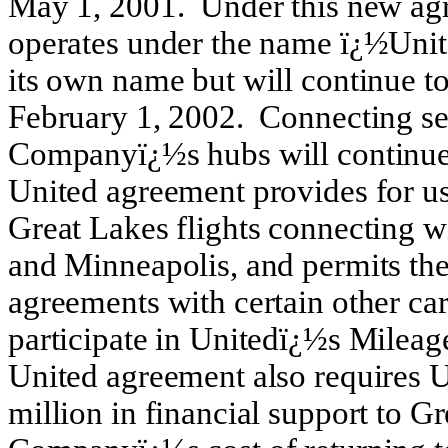
May 1, 2001. Under this new ag
operates under the name ï¿½Unite
its own name but will continue to
February 1, 2002. Connecting se
Companyï¿½s hubs will continue 
United agreement provides for us
Great Lakes flights connecting w
and Minneapolis, and permits th
agreements with certain other c
participate in Unitedï¿½s Mileag
United agreement also requires U
million in financial support to Gr