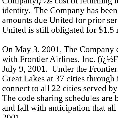
Companyï¿½s cost of returning to
identity.
The Company has been ut
amounts due United for prior se
United is still obligated for $1.5 
On May 3, 2001, The Company en
with Frontier Airlines, Inc. (ï
July 9, 2001. Under the Frontie
Great Lakes at 37 cities through
connect to all 22 cities served b
The code sharing schedules are 
and fall with anticipation that a
2001.