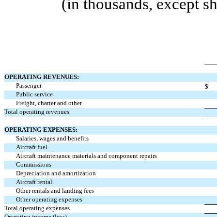
(in thousands, except s
OPERATING REVENUES:
Passenger
$
Public service
Freight, charter and other
Total operating revenues
OPERATING EXPENSES:
Salaries, wages and benefits
Aircraft fuel
Aircraft maintenance materials and component repairs
Commissions
Depreciation and amortization
Aircraft rental
Other rentals and landing fees
Other operating expenses
Total operating expenses
Operating income (loss)