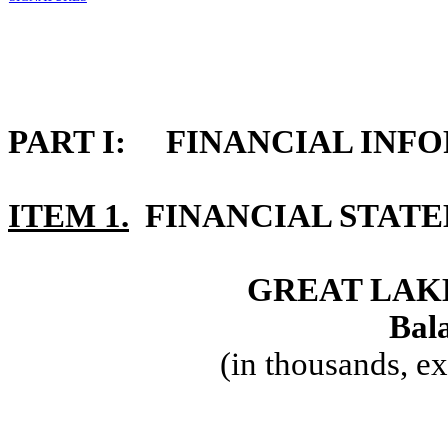
PART I: FINANCIAL INF
ITEM 1.
FINANCIAL STAT
GREAT LAKE
Bala
(in thousands, e