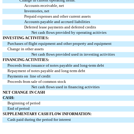
Change in current operating items:
Accounts receivable, net
Inventories, net
Prepaid expenses and other current assets
Accounts payable and accrued liabilities
Deferred lease payments and deferred credits
Net cash flows provided by operating acitivies
INVESTING ACTIVITIES:
Purchases of flight equipment and other property and equipment
Change in other assets
Net cash flows provided used in investing activities
FINANCING ACTIVITIES:
Proceeds from issuance of notes payable and long-term debt
Repayment of notes payable and long-term debt
Payments on line of credit
Proceeds from sale of common stock
Net cash flows used in financing activities
NET CHANGE IN CASH
CASH:
Beginning of period
End of period
SUPPLEMENTARY CASH FLOW INFORMATION:
Cash paid during the period for interest