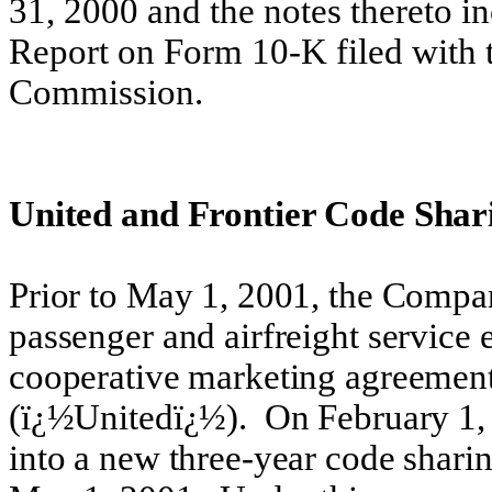
31, 2000 and the notes thereto 
Report on Form 10-K filed with 
Commission.
United and Frontier Code Shar
Prior to May 1, 2001, the Compa
passenger and airfreight service
cooperative marketing agreement 
(ï¿½Unitedï¿½). On February 1,
into a new three-year code shari