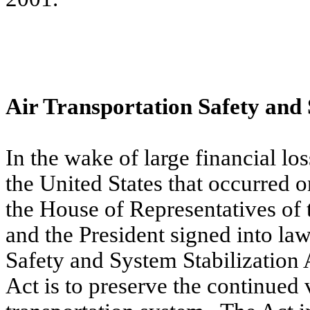
Air Transportation Safety and 
In the wake of large financial loss
the United States that occurred 
the House of Representatives of 
and the President signed into la
Safety and System Stabilization 
Act is to preserve the continued v