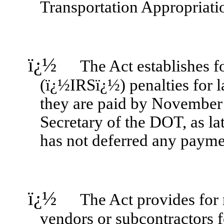
Transportation Appropriat
ï¿½
The Act establishes for
(ï¿½IRSï¿½) penalties for l
they are paid by November 1
Secretary of the DOT, as l
has not deferred any paymen
ï¿½
The Act provides for re
vendors or subcontractors fo