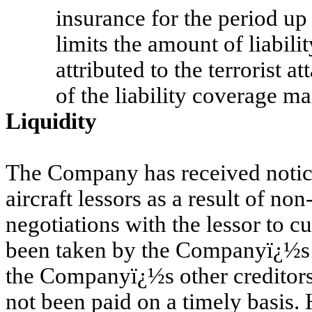
insurance for the period up
limits the amount of liabilit
attributed to the terrorist at
of the liability coverage ma
Liquidity
The Company has received notice 
aircraft lessors as a result of n
negotiations with the lessor to c
been taken by the Companyï¿½s Br
the Companyï¿½s other creditors
not been paid on a timely basis.