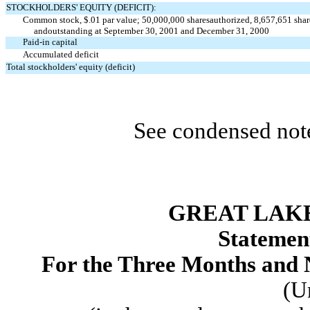
STOCKHOLDERS' EQUITY (DEFICIT):
Common stock, $.01 par value; 50,000,000 shares
authorized, 8,657,651 shar
andoutstanding at September 30, 2001 and December 31, 2000
Paid-in capital
Accumulated deficit
Total stockholders' equity (deficit)
See condensed note
GREAT LAKE
Statement
For the Three Months and
(U