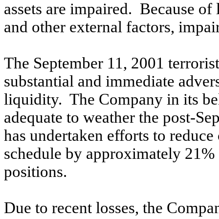
assets are impaired. Because of la
and other external factors, impa
The September 11, 2001 terrorist 
substantial and immediate adver
liquidity. The Company in its beli
adequate to weather the post-Sep
has undertaken efforts to reduce c
schedule by approximately 21% 
positions.
Due to recent losses, the Compan