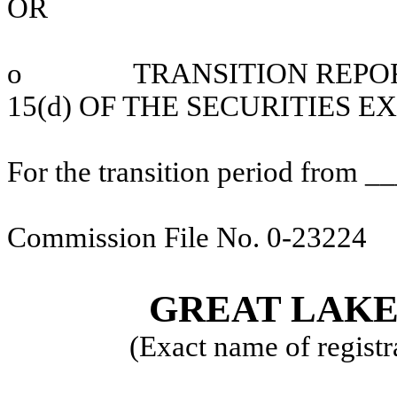
OR
o
T
RANSITION REPO
15(d) OF THE SECURITIES 
For the transition period from 
Commission File No. 0-23224
GREAT LAKES
(Exact name of registra