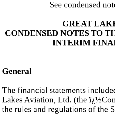
See condensed note
GREAT LAKE
CONDENSED NOTES TO T
INTERIM FIN
General
The financial statements includ
Lakes Aviation, Ltd. (the ï¿½Co
the rules and regulations of th