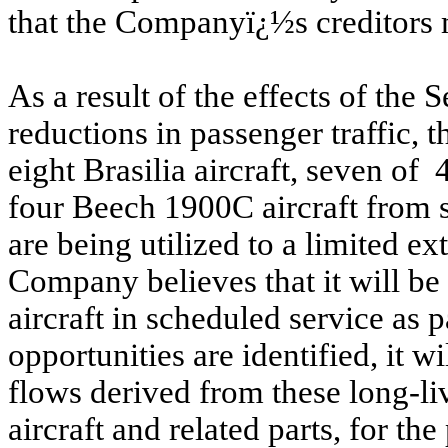
that the Companyï¿½s creditors 
As a result of the effects of the
reductions in passenger traffic, 
eight Brasilia aircraft, seven of
four Beech 1900C aircraft from s
are being utilized to a limited ex
Company believes that it will be 
aircraft in scheduled service as
opportunities are identified, it w
flows derived from these long-liv
aircraft and related parts, for t