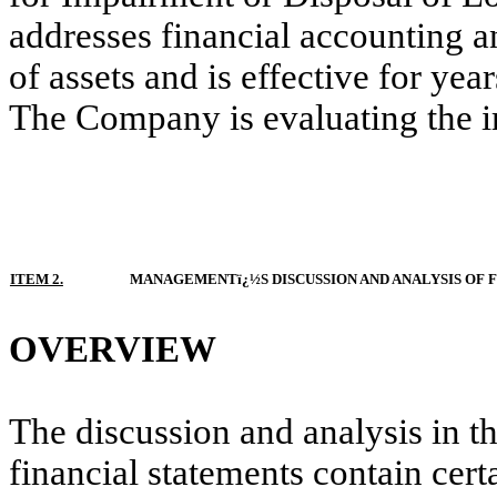
addresses financial accounting a
of assets and is effective for y
The Company is evaluating the im
ITEM 2.
MANAGEMENTï¿½S DISCUSSION AND ANALYSIS OF 
OVERVIEW
The discussion and analysis in th
financial statements contain cer