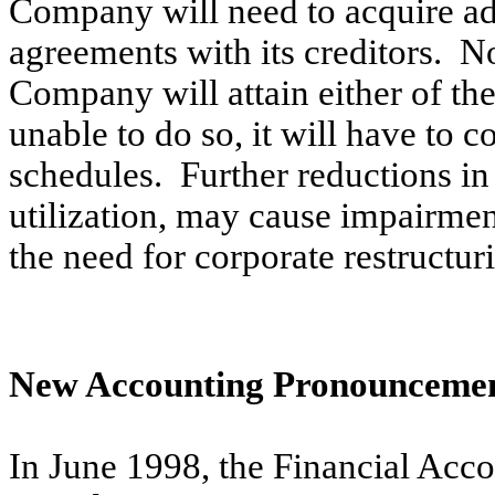
Company will need to acquire add
agreements with its creditors. N
Company will attain either of th
unable to do so, it will have to c
schedules. Further reductions in 
utilization, may cause impairmen
the need for corporate restructur
New Accounting Pronounceme
In June 1998, the Financial Ac