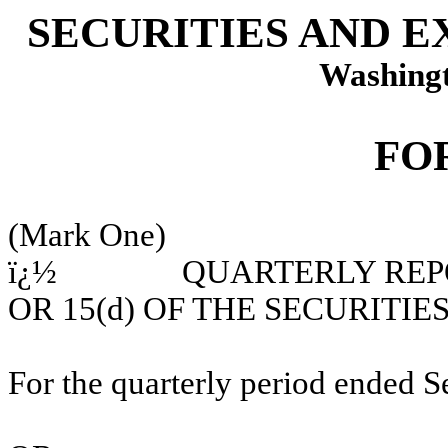
SECURITIES AND 
Washingt
FO
(Mark One)
ï¿½
QU
ARTERLY REP
OR 15(d) OF THE SECURITI
For the quarterly period ended 