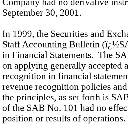
Company had no derivative instr
September 30, 2001.
In 1999, the Securities and Ex
Staff Accounting Bulletin (ï¿½
in Financial Statements. The S
on applying generally accepted a
recognition in financial statem
revenue recognition policies an
the principles, as set forth is S
of the SAB No. 101 had no effec
position or results of operations.