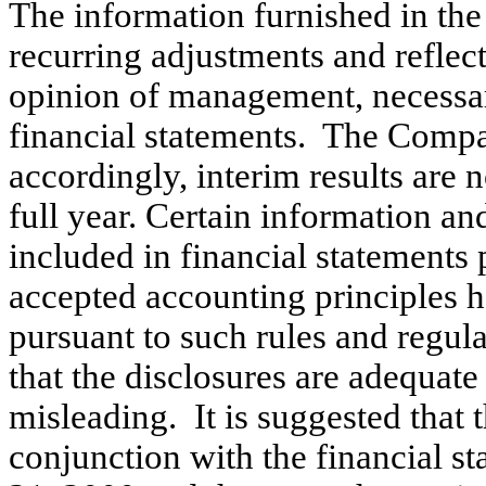
The information furnished in the
recurring adjustments and reflect
opinion of management, necessary
financial statements. The Compa
accordingly, interim results are n
full year. Certain information an
included in financial statements
accepted accounting principles 
pursuant to such rules and regul
that the disclosures are adequat
misleading. It is suggested that 
conjunction with the financial s