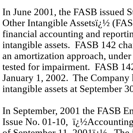
In June 2001, the FASB issued 
Other Intangible Assetsï¿½ (FAS
financial accounting and reporti
intangible assets. FASB 142 cha
an amortization approach, under
tested for impairment. FASB 142
January 1, 2002. The Company h
intangible assets at September 3
In September, 2001 the FASB Em
Issue No. 01-10, ï¿½Accounting f
of September 11, 2001ï¿½. The is