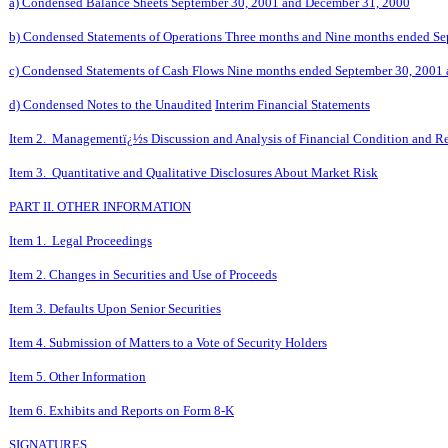
a) Condensed Balance Sheets September 30, 2001 and December 31, 2000
b) Condensed Statements of Operations Three months and Nine months ended S
c) Condensed Statements of Cash Flows Nine months ended September 30, 2001
d) Condensed Notes to the Unaudited
Interim Financial Statements
Item 2. Managementï¿½s Discussion and Analysis of Financial Condition and Re
Item 3. Quantitative and Qualitative Disclosures About Market Risk
PART II. OTHER INFORMATION
Item 1. Legal Proceedings
Item 2. Changes in Securities and Use of Proceeds
Item 3. Defaults Upon Senior Securities
Item 4. Submission of Matters to a Vote of Security Holders
Item 5. Other Information
Item 6. Exhibits and Reports on Form 8-K
SIGNATURES