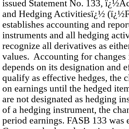
issued Statement No. 133, ï¿½Ac
and Hedging Activitiesï¿½ (ï¿½
establishes accounting and report
instruments and all hedging activi
recognize all derivatives as either 
values. Accounting for changes in
depends on its designation and ef
qualify as effective hedges, the 
on earnings until the hedged item
are not designated as hedging ins
of a hedging instrument, the chan
period earnings. FASB 133 was e