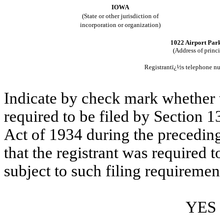
IOWA
(State or other jurisdiction of
incorporation or organization)
1022 Airport Pa
(Address of princ
Registrantï¿½s telephone n
Indicate by check mark whether th
required to be filed by Section 1
Act of 1934 during the preceding
that the registrant was required t
subject to such filing requiremen
YES