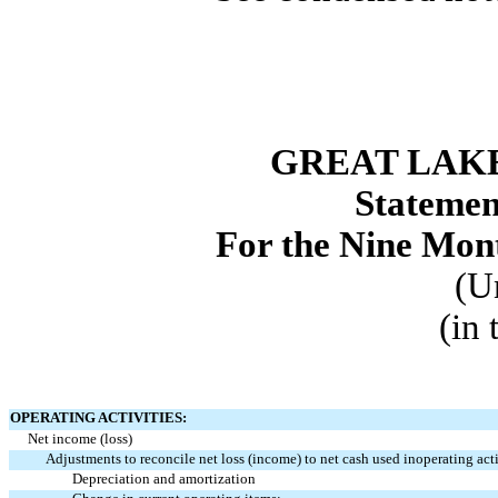
GREAT LAKE
Statemen
For the Nine Mon
(U
(in
OPERATING ACTIVITIES:
Net income (loss)
Adjustments to reconcile net loss (income) to net cash used in
operating acti
Depreciation and amortization