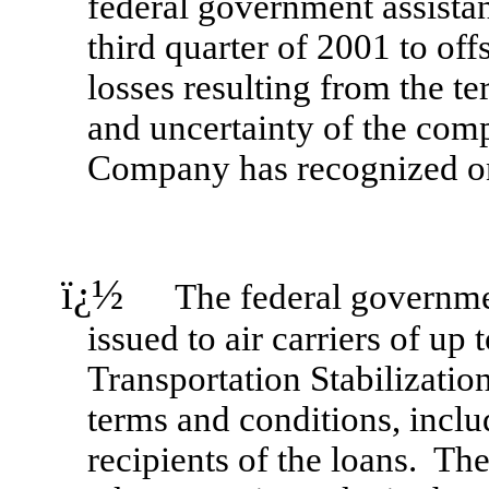
federal government assista
third quarter of 2001 to off
losses resulting from the te
and uncertainty of the com
Company has recognized on
ï¿½
The federal government 
issued to air carriers of up
Transportation Stabilization
terms and conditions, incl
recipients of the loans. Th