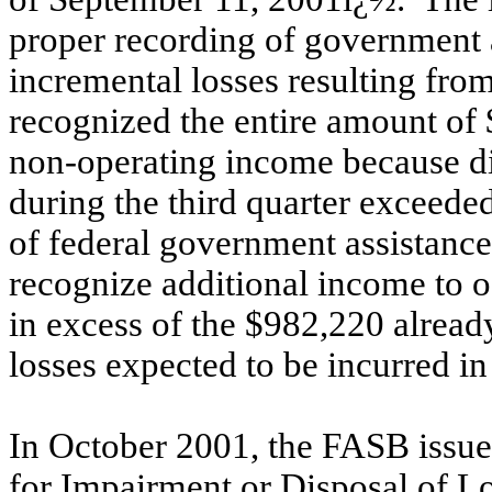
proper recording of government a
incremental losses resulting fro
recognized the entire amount of 
non-operating income because di
during the third quarter exceed
of federal government assistance
recognize additional income to of
in excess of the $982,220 already
losses expected to be incurred in
In October 2001, the FASB issu
for Impairment or Disposal of L