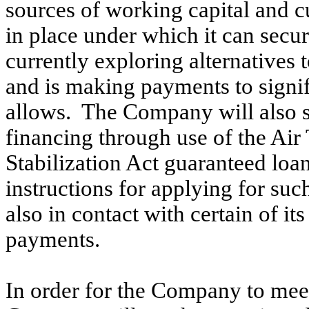
sources of working capital and c
in place under which it can sec
currently exploring alternatives 
and is making payments to signif
allows. The Company will also s
financing through use of the Air
Stabilization Act guaranteed lo
instructions for applying for su
also in contact with certain of it
payments.
In order for the Company to meets