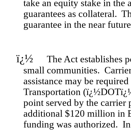
take an equity stake in the 
guarantees as collateral. 
guarantee in the near future
ï¿½
The Act establishes pote
small communities. Carriers
assistance may be required 
Transportation (ï¿½DOTï¿½)
point served by the carrier
additional $120 million in
funding was authorized. In