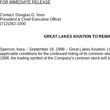
FOR IMMEDIATE RELEASE
Contact: Douglas G. Voss
President & Chief Executive Officer
(712)262-1000
GREAT LAKES AVIATION TO REM
Spencer, Iowa -- September 16, 1998 -- Great Lakes Aviation, Lt
applicable conditions for the continued listing of its common 
1998, the trading symbol of the Company's common stock will 